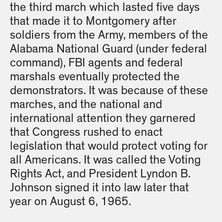
the third march which lasted five days
that made it to Montgomery after
soldiers from the Army, members of the
Alabama National Guard (under federal
command), FBI agents and federal
marshals eventually protected the
demonstrators. It was because of these
marches, and the national and
international attention they garnered
that Congress rushed to enact
legislation that would protect voting for
all Americans. It was called the Voting
Rights Act, and President Lyndon B.
Johnson signed it into law later that
year on August 6, 1965.