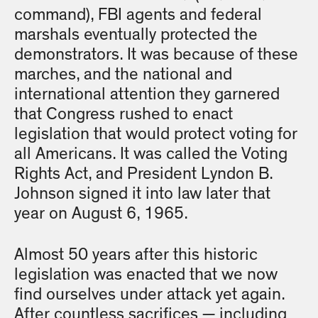
command), FBI agents and federal
marshals eventually protected the
demonstrators. It was because of these
marches, and the national and
international attention they garnered
that Congress rushed to enact
legislation that would protect voting for
all Americans. It was called the Voting
Rights Act, and President Lyndon B.
Johnson signed it into law later that
year on August 6, 1965.
Almost 50 years after this historic
legislation was enacted that we now
find ourselves under attack yet again.
After countless sacrifices — including