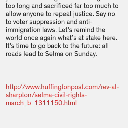
too long and sacrificed far too much to
allow anyone to repeal justice. Say no
to voter suppression and anti-
immigration laws. Let’s remind the
world once again what’s at stake here.
It’s time to go back to the future: all
roads lead to Selma on Sunday.
http://www.huffingtonpost.com/rev-al-
sharpton/selma-civil-rights-
march_b_1311150.html