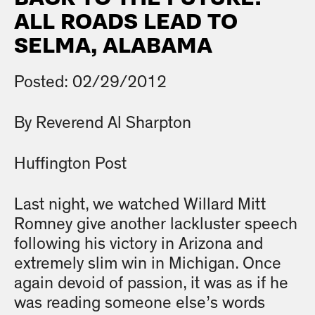
ALL ROADS LEAD TO
SELMA, ALABAMA
Posted: 02/29/2012
By Reverend Al Sharpton
Huffington Post
Last night, we watched Willard Mitt
Romney give another lackluster speech
following his victory in Arizona and
extremely slim win in Michigan. Once
again devoid of passion, it was as if he
was reading someone else’s words