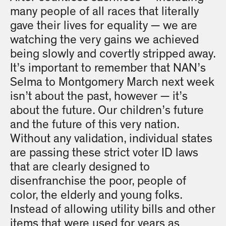
many people of all races that literally
gave their lives for equality — we are
watching the very gains we achieved
being slowly and covertly stripped away.
It’s important to remember that NAN’s
Selma to Montgomery March next week
isn’t about the past, however — it’s
about the future. Our children’s future
and the future of this very nation.
Without any validation, individual states
are passing these strict voter ID laws
that are clearly designed to
disenfranchise the poor, people of
color, the elderly and young folks.
Instead of allowing utility bills and other
items that were used for years as