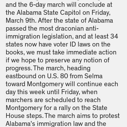
and the 6-day march will conclude at
the Alabama State Capitol on Friday,
March 9th. After the state of Alabama
passed the most draconian anti-
immigration legislation, and at least 34
states now have voter ID laws on the
books, we must take immediate action
if we hope to preserve any notion of
progress. The march, heading
eastbound on U.S. 80 from Selma
toward Montgomery will continue each
day this week until Friday, when
marchers are scheduled to reach
Montgomery for a rally on the State
House steps. The march aims to protest
Alabama’s immigration law and the