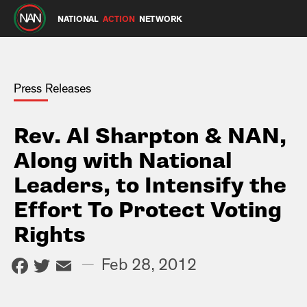
NATIONAL
ACTION
NETWORK
Press Releases
Rev. Al Sharpton & NAN,
Along with National
Leaders, to Intensify the
Effort To Protect Voting
Rights
Facebook
Twitter
Email
—
Feb 28, 2012