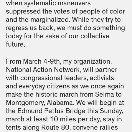
when systematic maneuvers
suppressed the votes of people of color
and the marginalized. While they try to
regress us back, we must do something
today for the sake of our collective
future.
From March 4-9th, my organization,
National Action Network, will partner
with congressional leaders, activists
and everyday citizens as we once again
make the historic march from Selma to
Montgomery, Alabama. We will begin at
the Edmund Pettus Bridge this Sunday,
march at least 10 miles per day, stay in
tents along Route 80, convene rallies