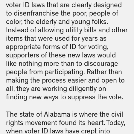
voter ID laws that are clearly designed
to disenfranchise the poor, people of
color, the elderly and young folks.
Instead of allowing utility bills and other
items that were used for years as
appropriate forms of ID for voting,
supporters of these new laws would
like nothing more than to discourage
people from participating. Rather than
making the process easier and open to
all, they are working diligently on
finding new ways to suppress the vote.
The state of Alabama is where the civil
rights movement found its heart. Today,
when voter ID laws have crept into