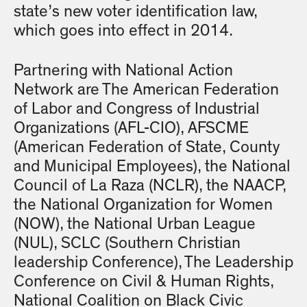
state’s new voter identification law,
which goes into effect in 2014.
Partnering with National Action
Network are The American Federation
of Labor and Congress of Industrial
Organizations (AFL-CIO), AFSCME
(American Federation of State, County
and Municipal Employees), the National
Council of La Raza (NCLR), the NAACP,
the National Organization for Women
(NOW), the National Urban League
(NUL), SCLC (Southern Christian
leadership Conference), The Leadership
Conference on Civil & Human Rights,
National Coalition on Black Civic