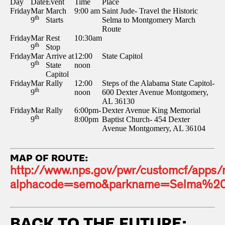
Day
Date
Event
Time
Place
Friday
Mar
March
9:00 am
Saint Jude- Travel the Historic
th
9
Starts
Selma to Montgomery March
Route
Friday
Mar
Rest
10:30am
th
9
Stop
Friday
Mar
Arrive at
12:00
State Capitol
th
9
State
noon
Capitol
Friday
Mar
Rally
12:00
Steps of the Alabama State Capitol-
th
9
noon
600 Dexter Avenue Montgomery,
AL 36130
Friday
Mar
Rally
6:00pm-
Dexter Avenue King Memorial
th
9
8:00pm
Baptist Church- 454 Dexter
Avenue Montgomery, AL 36104
MAP OF ROUTE:
http://www.nps.gov/pwr/customcf/apps
alphacode=semo&parkname=Selma%20T
BACK TO THE FUTURE: