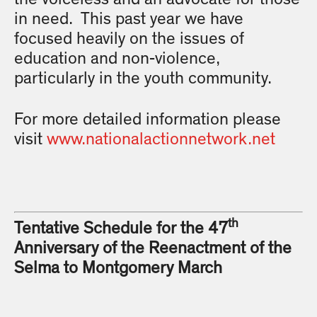
in need. This past year we have
focused heavily on the issues of
education and non-violence,
particularly in the youth community.
For more detailed information please
visit
www.nationalactionnetwork.net
th
Tentative Schedule for the 47
Anniversary of the Reenactment of the
Selma to Montgomery March