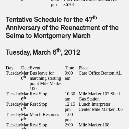
pm
36701
th
Tentative Schedule for the 47
Anniversary of the Reenactment of the
Selma to Montgomery March
th
Tuesday, March 6
, 2012
Day
Date
Event
Time
Place
Tuesday
Mar
Bus leave for
9:00
Care Office Benton,AL
th
6
marching starting
am
point Mile Marker
100
Tuesday
Mar
Rest Stop
10:30
Mile Marker 102 Shell
th
6
am
Gas Station
Tuesday
Mar
Rest Stop
12:15
Lunch Interpreter
th
6
pm
Center Mile Marker 106
Tuesday
Mar
March Resumes
1:00
th
6
pm
Tuesday
Mar
Rest Stop
2:00
Mile Marker 108
th