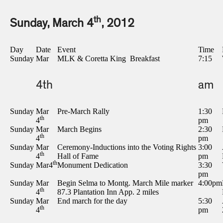
th
Sunday, March 4
, 2012
Day
Date
Event
Time
Sunday
Mar
MLK & Coretta King Breakfast
7:15
4th
am
Sunday
Mar
Pre-March Rally
1:30
th
4
pm
Sunday
Mar
March Begins
2:30
th
4
pm
Sunday
Mar
Ceremony-Inductions into the Voting Rights
3:00
th
4
Hall of Fame
pm
th
Sunday
Mar4
Monument Dedication
3:30
pm
Sunday
Mar
Begin Selma to Montg. March Mile marker
4:00pm
th
4
87.3 Plantation Inn App. 2 miles
Sunday
Mar
End march for the day
5:30
th
4
pm