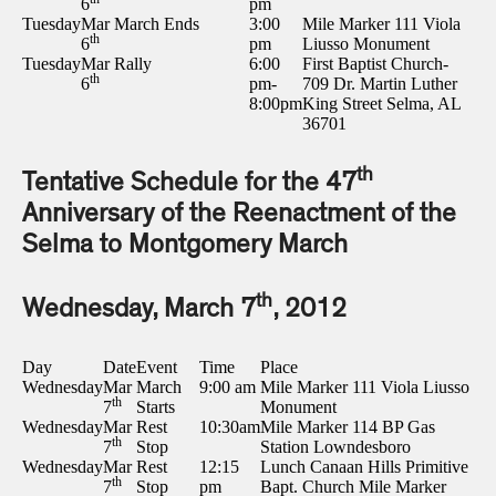
6
pm
Tuesday
Mar
March Ends
3:00
Mile Marker 111 Viola
th
6
pm
Liusso Monument
Tuesday
Mar
Rally
6:00
First Baptist Church-
th
6
pm-
709 Dr. Martin Luther
8:00pm
King Street Selma, AL
36701
th
Tentative Schedule for the 47
Anniversary of the Reenactment of the
Selma to Montgomery March
th
Wednesday, March 7
, 2012
Day
Date
Event
Time
Place
Wednesday
Mar
March
9:00 am
Mile Marker 111 Viola Liusso
th
7
Starts
Monument
Wednesday
Mar
Rest
10:30am
Mile Marker 114 BP Gas
th
7
Stop
Station Lowndesboro
Wednesday
Mar
Rest
12:15
Lunch Canaan Hills Primitive
th
7
Stop
pm
Bapt. Church Mile Marker