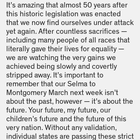
It’s amazing that almost 50 years after
this historic legislation was enacted
that we now find ourselves under attack
yet again. After countless sacrifices —
including many people of all races that
literally gave their lives for equality —
we are watching the very gains we
achieved being slowly and covertly
stripped away. It’s important to
remember that our Selma to
Montgomery March next week isn’t
about the past, however — it’s about the
future. Your future, my future, our
children’s future and the future of this
very nation. Without any validation,
individual states are passing these strict