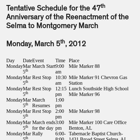
th
Tentative Schedule for the 47
Anniversary of the Reenactment of the
Selma to Montgomery March
th
Monday, March 5
, 2012
Day
Date
Event
Time
Place
Monday
Mar
March Start
9:00
Mile Marker 88
th
5
am
Monday
Mar
Rest Stop
10:30
Mile Marker 91 Chevron Gas
th
5
am
Station
Monday
Mar
Rest Stop
12:15
Lunch Southside High School
th
5
pm
Mile Marker 96
Monday
Mar
March
1:00
th
5
Resumes
pm
Monday
Mar
Rest Stop
2:00
Mile Marker 98
th
5
pm
Monday
Mar
March ends
3:00
Mile Marker 100 Care Office
th
5
for the day
pm
Benton, AL
Monday
Mar
Rally
6:00-
Tabernacle Baptist Church-
th
5
8:00
1431 Broad Street Selma, AL