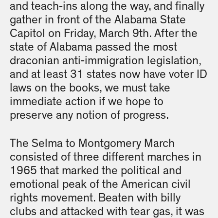
and teach-ins along the way, and finally
gather in front of the Alabama State
Capitol on Friday, March 9th. After the
state of Alabama passed the most
draconian anti-immigration legislation,
and at least 31 states now have voter ID
laws on the books, we must take
immediate action if we hope to
preserve any notion of progress.
The Selma to Montgomery March
consisted of three different marches in
1965 that marked the political and
emotional peak of the American civil
rights movement. Beaten with billy
clubs and attacked with tear gas, it was