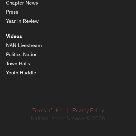
Chapter News
Press
Year In Review
Videos
NAN Livestream
Politics Nation
Town Halls
Youth Huddle
Terms of Use
|
Privacy Policy
National Action Network © 2026