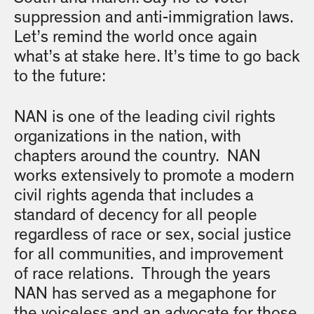
suppression and anti-immigration laws.
Let’s remind the world once again
what’s at stake here. It’s time to go back
to the future:
NAN is one of the leading civil rights
organizations in the nation, with
chapters around the country. NAN
works extensively to promote a modern
civil rights agenda that includes a
standard of decency for all people
regardless of race or sex, social justice
for all communities, and improvement
of race relations. Through the years
NAN has served as a megaphone for
the voiceless and an advocate for those