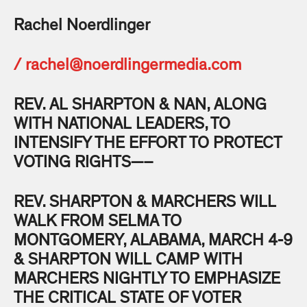
Rachel Noerdlinger
/
rachel@noerdlingermedia.com
REV. AL SHARPTON & NAN, ALONG
WITH NATIONAL LEADERS, TO
INTENSIFY THE EFFORT TO PROTECT
VOTING RIGHTS—–
REV. SHARPTON & MARCHERS WILL
WALK FROM SELMA TO
MONTGOMERY, ALABAMA, MARCH 4-9
& SHARPTON WILL CAMP WITH
MARCHERS NIGHTLY TO EMPHASIZE
THE CRITICAL STATE OF VOTER