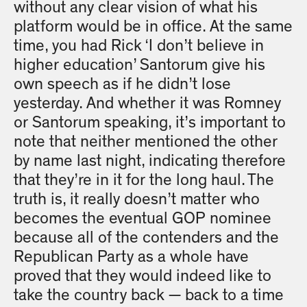
without any clear vision of what his
platform would be in office. At the same
time, you had Rick ‘I don’t believe in
higher education’ Santorum give his
own speech as if he didn’t lose
yesterday. And whether it was Romney
or Santorum speaking, it’s important to
note that neither mentioned the other
by name last night, indicating therefore
that they’re in it for the long haul. The
truth is, it really doesn’t matter who
becomes the eventual GOP nominee
because all of the contenders and the
Republican Party as a whole have
proved that they would indeed like to
take the country back — back to a time