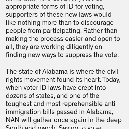
appropriate forms of ID for voting,
supporters of these new laws would
like nothing more than to discourage
people from participating. Rather than
making the process easier and open to
all, they are working diligently on
finding new ways to suppress the vote.
The state of Alabama is where the civil
rights movement found its heart. Today,
when voter ID laws have crept into
dozens of states, and one of the
toughest and most reprehensible anti-
immigration bills passed in Alabama,
NAN will gather once again in the deep
South and march. Say no to voter