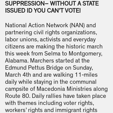
SUPPRESSION– WITHOUT A STATE
ISSUED ID YOU CAN’T VOTE!
National Action Network (NAN) and
partnering civil rights organizations,
labor unions, activists and everyday
citizens are making the historic march
this week from Selma to Montgomery,
Alabama. Marchers started at the
Edmund Pettus Bridge on Sunday,
March 4th and are walking 11-miles
daily while staying in the communal
campsite of Macedonia Ministries along
Route 80. Daily rallies have taken place
with themes including voter rights,
workers’ rights and immigrant rights