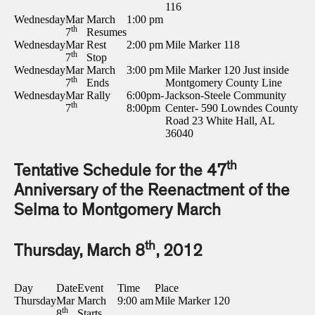
116
Wednesday
Mar
March
1:00 pm
th
7
Resumes
Wednesday
Mar
Rest
2:00 pm
Mile Marker 118
th
7
Stop
Wednesday
Mar
March
3:00 pm
Mile Marker 120 Just inside
th
7
Ends
Montgomery County Line
Wednesday
Mar
Rally
6:00pm-
Jackson-Steele Community
th
7
8:00pm
Center- 590 Lowndes County
Road 23 White Hall, AL
36040
th
Tentative Schedule for the 47
Anniversary of the Reenactment of the
Selma to Montgomery March
th
Thursday, March 8
, 2012
Day
Date
Event
Time
Place
Thursday
Mar
March
9:00 am
Mile Marker 120
th
8
Starts