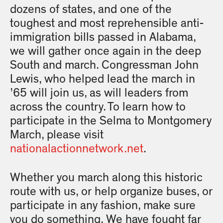
dozens of states, and one of the
toughest and most reprehensible anti-
immigration bills passed in Alabama,
we will gather once again in the deep
South and march. Congressman John
Lewis, who helped lead the march in
’65 will join us, as will leaders from
across the country. To learn how to
participate in the Selma to Montgomery
March, please visit
nationalactionnetwork.net
.
Whether you march along this historic
route with us, or help organize buses, or
participate in any fashion, make sure
you do something. We have fought far