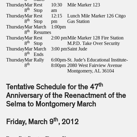
Thursday
Mar
Rest
10:30
Mile Marker 123
th
8
Stop
am
Thursday
Mar
Rest
12:15
Lunch Mile Marker 126 Citgo
th
8
Stop
pm
Gas Station
Thursday
Mar
March
1:00pm
th
8
Resumes
Thursday
Mar
Rest
2:00 pm
Mile Marker 128 Fire Station
th
8
Stop
M.P.D. Take Over Security
Thursday
Mar
March
3:00 pm
Saint Jude
th
8
Ends
Thursday
Mar
Rally
6:00pm-
St. Jude’s Educational Institute-
th
8
8:00pm
2080 West Fairview Avenue
Montgomery, AL 36104
th
Tentative Schedule for the 47
Anniversary of the Reenactment of the
Selma to Montgomery March
th
Friday, March 9
, 2012