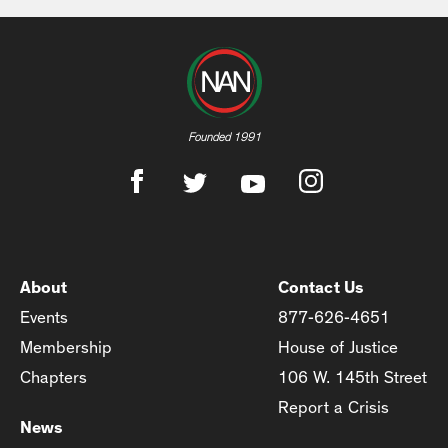
Founded 1991
About
Contact Us
Events
877-626-4651
Membership
House of Justice
Chapters
106 W. 145th Street
Report a Crisis
News