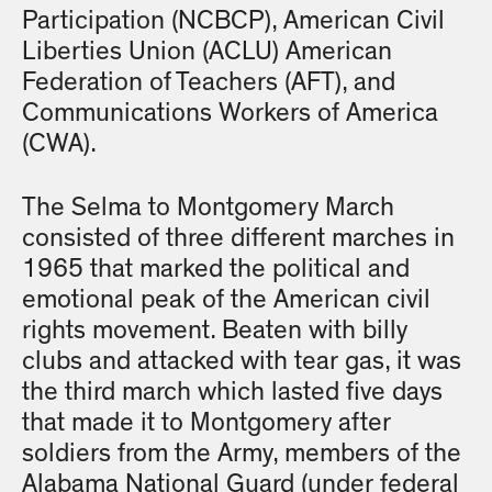
Participation (NCBCP), American Civil
Liberties Union (ACLU) American
Federation of Teachers (AFT), and
Communications Workers of America
(CWA).
The Selma to Montgomery March
consisted of three different marches in
1965 that marked the political and
emotional peak of the American civil
rights movement. Beaten with billy
clubs and attacked with tear gas, it was
the third march which lasted five days
that made it to Montgomery after
soldiers from the Army, members of the
Alabama National Guard (under federal