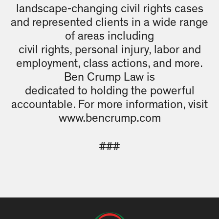
landscape-changing civil rights cases
and represented clients in a wide range
of areas including
civil rights, personal injury, labor and
employment, class actions, and more.
Ben Crump Law is
dedicated to holding the powerful
accountable. For more information, visit
www.bencrump.com
###