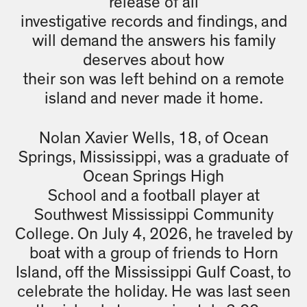
release of all
investigative records and findings, and
will demand the answers his family
deserves about how
their son was left behind on a remote
island and never made it home.
Nolan Xavier Wells, 18, of Ocean
Springs, Mississippi, was a graduate of
Ocean Springs High
School and a football player at
Southwest Mississippi Community
College. On July 4, 2026, he traveled by
boat with a group of friends to Horn
Island, off the Mississippi Gulf Coast, to
celebrate the holiday. He was last seen