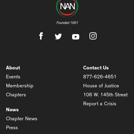
Founded 1991
About
Contact Us
Events
877-626-4651
Membership
House of Justice
Chapters
106 W. 145th Street
Report a Crisis
News
Chapter News
Press