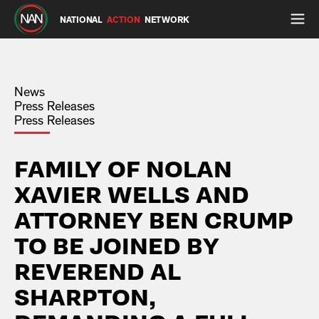
NATIONAL
ACTION
NETWORK
News
Press Releases
Press Releases
FAMILY OF NOLAN
XAVIER WELLS AND
ATTORNEY BEN CRUMP
TO BE JOINED BY
REVEREND AL
SHARPTON,