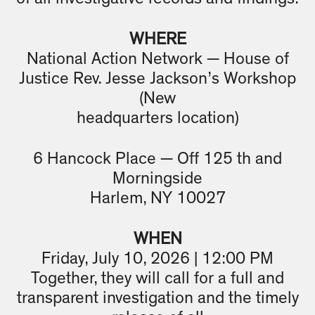
WHERE
National Action Network — House of
Justice Rev. Jesse Jackson’s Workshop
(New
headquarters location)
6 Hancock Place — Off 125 th and
Morningside
Harlem, NY 10027
WHEN
Friday, July 10, 2026 | 12:00 PM
Together, they will call for a full and
transparent investigation and the timely