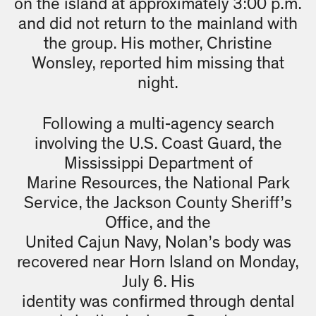
on the island at approximately 3:00 p.m.
and did not return to the mainland with
the group. His mother, Christine
Wonsley, reported him missing that
night.
Following a multi-agency search
involving the U.S. Coast Guard, the
Mississippi Department of
Marine Resources, the National Park
Service, the Jackson County Sheriff’s
Office, and the
United Cajun Navy, Nolan’s body was
recovered near Horn Island on Monday,
July 6. His
identity was confirmed through dental