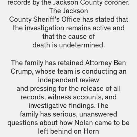
records by the Jackson County coroner.
The Jackson
County Sheriff’s Office has stated that
the investigation remains active and
that the cause of
death is undetermined.
The family has retained Attorney Ben
Crump, whose team is conducting an
independent review
and pressing for the release of all
records, witness accounts, and
investigative findings. The
family has serious, unanswered
questions about how Nolan came to be
left behind on Horn