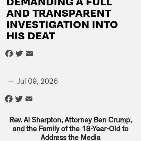
DEMANDING A FULL
AND TRANSPARENT
INVESTIGATION INTO
HIS DEAT
Facebook
Twitter
Email
—
Jul 09, 2026
Facebook
Twitter
Email
Rev. Al Sharpton, Attorney Ben Crump,
and the Family of the 18-Year-Old to
Address the Media