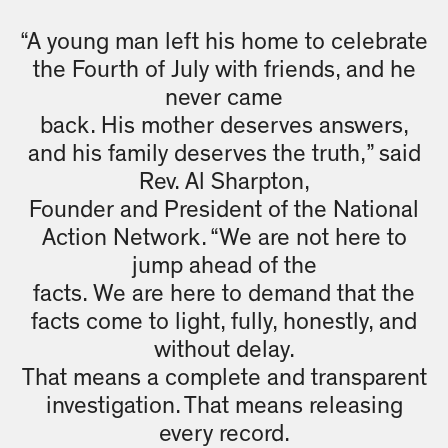
“A young man left his home to celebrate
the Fourth of July with friends, and he
never came
back. His mother deserves answers,
and his family deserves the truth,” said
Rev. Al Sharpton,
Founder and President of the National
Action Network. “We are not here to
jump ahead of the
facts. We are here to demand that the
facts come to light, fully, honestly, and
without delay.
That means a complete and transparent
investigation. That means releasing
every record.