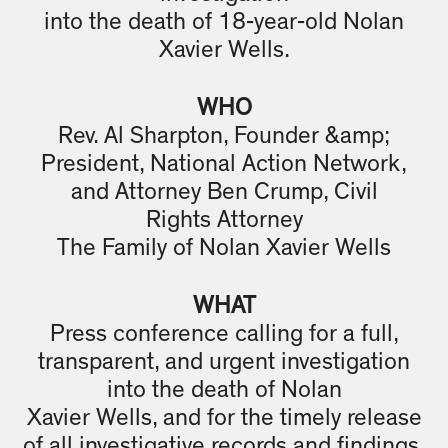
into the death of 18-year-old Nolan
Xavier Wells.
WHO
Rev. Al Sharpton, Founder &amp;
President, National Action Network,
and Attorney Ben Crump, Civil
Rights Attorney
The Family of Nolan Xavier Wells
WHAT
Press conference calling for a full,
transparent, and urgent investigation
into the death of Nolan
Xavier Wells, and for the timely release
of all investigative records and findings.