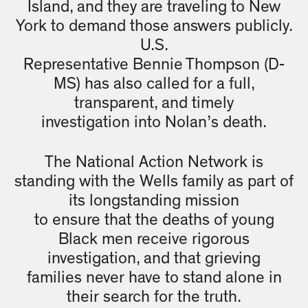
Island, and they are traveling to New
York to demand those answers publicly.
U.S.
Representative Bennie Thompson (D-
MS) has also called for a full,
transparent, and timely
investigation into Nolan’s death.
The National Action Network is
standing with the Wells family as part of
its longstanding mission
to ensure that the deaths of young
Black men receive rigorous
investigation, and that grieving
families never have to stand alone in
their search for the truth.