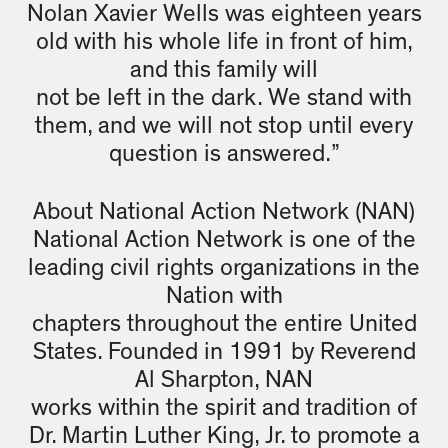
Nolan Xavier Wells was eighteen years
old with his whole life in front of him,
and this family will
not be left in the dark. We stand with
them, and we will not stop until every
question is answered.”
About National Action Network (NAN)
National Action Network is one of the
leading civil rights organizations in the
Nation with
chapters throughout the entire United
States. Founded in 1991 by Reverend
Al Sharpton, NAN
works within the spirit and tradition of
Dr. Martin Luther King, Jr. to promote a