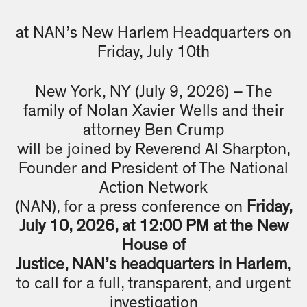
at NAN’s New Harlem Headquarters on
Friday, July 10th
New York, NY (July 9, 2026) – The
family of Nolan Xavier Wells and their
attorney Ben Crump
will be joined by Reverend Al Sharpton,
Founder and President of The National
Action Network
(NAN), for a press conference on
Friday,
July 10, 2026, at 12:00 PM at the New
House of
Justice, NAN’s headquarters in Harlem
,
to call for a full, transparent, and urgent
investigation