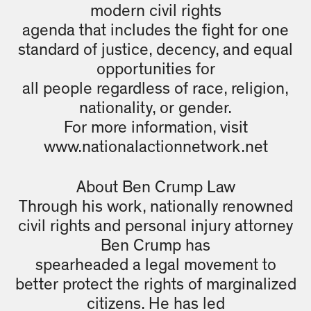
modern civil rights
agenda that includes the fight for one
standard of justice, decency, and equal
opportunities for
all people regardless of race, religion,
nationality, or gender.
For more information, visit
www.nationalactionnetwork.net
About Ben Crump Law
Through his work, nationally renowned
civil rights and personal injury attorney
Ben Crump has
spearheaded a legal movement to
better protect the rights of marginalized
citizens. He has led