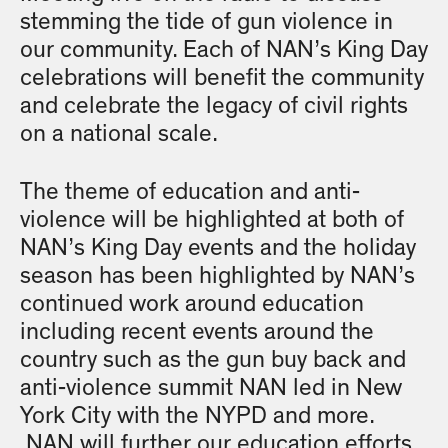
stemming the tide of gun violence in
our community. Each of NAN’s King Day
celebrations will benefit the community
and celebrate the legacy of civil rights
on a national scale.
The theme of education and anti-
violence will be highlighted at both of
NAN’s King Day events and the holiday
season has been highlighted by NAN’s
continued work around education
including recent events around the
country such as the gun buy back and
anti-violence summit NAN led in New
York City with the NYPD and more.
NAN will further our education efforts