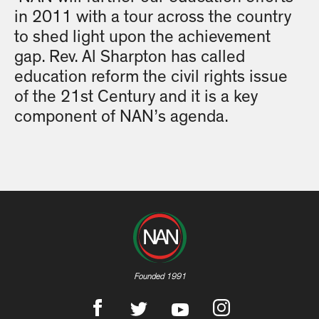
in 2011 with a tour across the country
to shed light upon the achievement
gap. Rev. Al Sharpton has called
education reform the civil rights issue
of the 21st Century and it is a key
component of NAN’s agenda.
Founded 1991