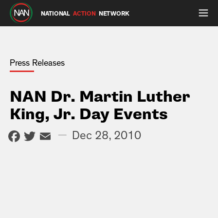
NATIONAL
ACTION
NETWORK
Press Releases
NAN Dr. Martin Luther
King, Jr. Day Events
Facebook
Twitter
Email
—
Dec 28, 2010