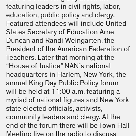
featuring leaders in civil rights, labor,
education, public policy and clergy.
Featured attendees will include United
States Secretary of Education Arne
Duncan and Randi Weingarten, the
President of the American Federation of
Teachers. Later that morning at the
“House of Justice” NAN’s national
headquarters in Harlem, New York, the
annual King Day Public Policy forum
will be held at 11:00 a.m. featuring a
myriad of national figures and New York
state elected officials, activists,
community leaders and clergy. At the
end of the forum there will be Town Hall
Meeting live on the radio to discuss