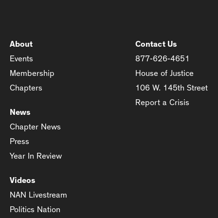
About
Contact Us
Events
877-626-4651
Membership
House of Justice
Chapters
106 W. 145th Street
Report a Crisis
News
Chapter News
Press
Year In Review
Videos
NAN Livestream
Politics Nation