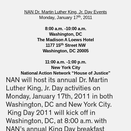
NAN Dr. Martin Luther King, Jr. Day Events
th
Monday, January 17
, 2011
8:00 a.m. -10:00 a.m.
Washington, DC
The Madison A Loews Hotel
th
1177 15
Street NW
Washington, DC 20005
11:00 a.m. -1:00 p.m.
New York City
National Action Network “House of Justice”
NAN will host its annual Dr. Martin
Luther King, Jr. Day activities on
Monday, January 17th, 2011 in both
Washington, DC and New York City.
King Day 2011 will kick off in
Washington, DC, at 8:00 a.m. with
NAN’s annual King Day breakfast