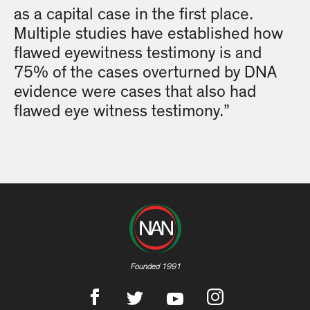
as a capital case in the first place.
Multiple studies have established how
flawed eyewitness testimony is and
75% of the cases overturned by DNA
evidence were cases that also had
flawed eye witness testimony.”
Founded 1991