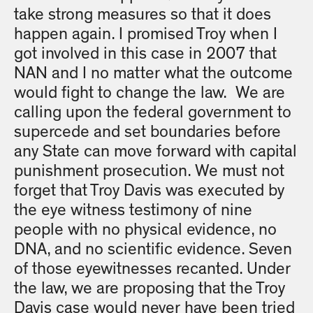
take strong measures so that it does
happen again. I promised Troy when I
got involved in this case in 2007 that
NAN and I no matter what the outcome
would fight to change the law. We are
calling upon the federal government to
supercede and set boundaries before
any State can move forward with capital
punishment prosecution. We must not
forget that Troy Davis was executed by
the eye witness testimony of nine
people with no physical evidence, no
DNA, and no scientific evidence. Seven
of those eyewitnesses recanted. Under
the law, we are proposing that the Troy
Davis case would never have been tried