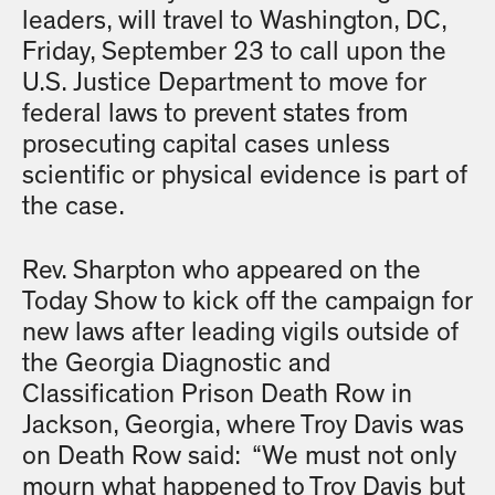
leaders, will travel to Washington, DC,
Friday, September 23 to call upon the
U.S. Justice Department to move for
federal laws to prevent states from
prosecuting capital cases unless
scientific or physical evidence is part of
the case.
Rev. Sharpton who appeared on the
Today Show to kick off the campaign for
new laws after leading vigils outside of
the Georgia Diagnostic and
Classification Prison Death Row in
Jackson, Georgia, where Troy Davis was
on Death Row said: “We must not only
mourn what happened to Troy Davis but