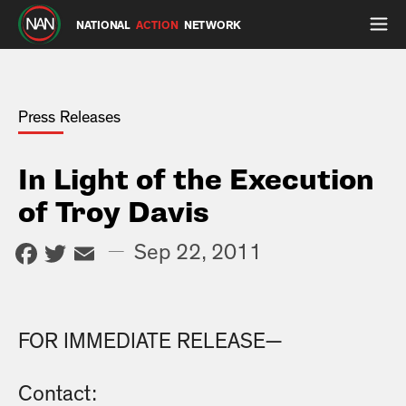
NATIONAL
ACTION
NETWORK
Press Releases
In Light of the Execution
of Troy Davis
Facebook
Twitter
Email
—
Sep 22, 2011
FOR IMMEDIATE RELEASE—
Contact: