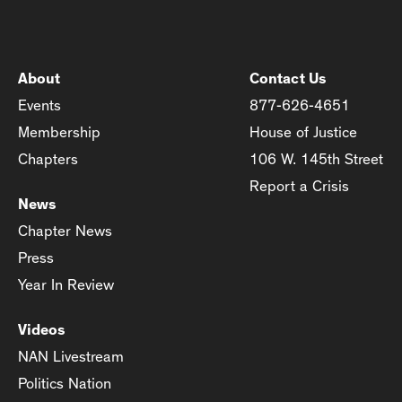
About
Contact Us
Events
877-626-4651
Membership
House of Justice
Chapters
106 W. 145th Street
Report a Crisis
News
Chapter News
Press
Year In Review
Videos
NAN Livestream
Politics Nation