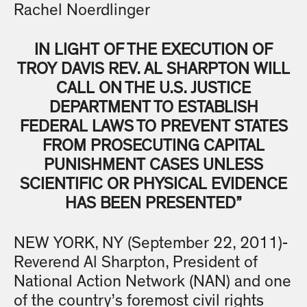
Rachel Noerdlinger
IN LIGHT OF THE EXECUTION OF
TROY DAVIS REV. AL SHARPTON WILL
CALL ON THE U.S. JUSTICE
DEPARTMENT TO ESTABLISH
FEDERAL LAWS TO PREVENT STATES
FROM PROSECUTING CAPITAL
PUNISHMENT CASES UNLESS
SCIENTIFIC OR PHYSICAL EVIDENCE
HAS BEEN PRESENTED”
NEW YORK, NY (September 22, 2011)-
Reverend Al Sharpton, President of
National Action Network (NAN) and one
of the country’s foremost civil rights