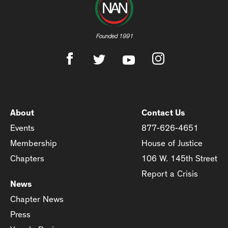
Founded 1991
About
Contact Us
Events
877-626-4651
Membership
House of Justice
Chapters
106 W. 145th Street
Report a Crisis
News
Chapter News
Press