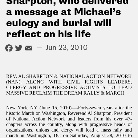
Sharpton, who delivered
a message at Michael’s
eulogy and burial will
reflect on his life
Facebook
Twitter
Email
—
Jun 23, 2010
REV. AL SHARPTON & NATIONAL ACTION NETWORK
(NAN), ALONG WITH CIVIL RIGHTS LEADERS,
CLERGY AND PROGRESSIVE ACTIVISTS TO LEAD
MASSIVE RECLAIM THE DREAM RALLY & MARCH
New York, NY (June 15, 2010)—-Forty-seven years after the
historic March on Washington, Reverend Al Sharpton, President
of National Action Network and leaders from his over 47-
chapters across the country, along with progressive heads of
organizations, unions and clergy will lead a mass rally and
march in Washington, DC on Saturday, August 28, 2010 to