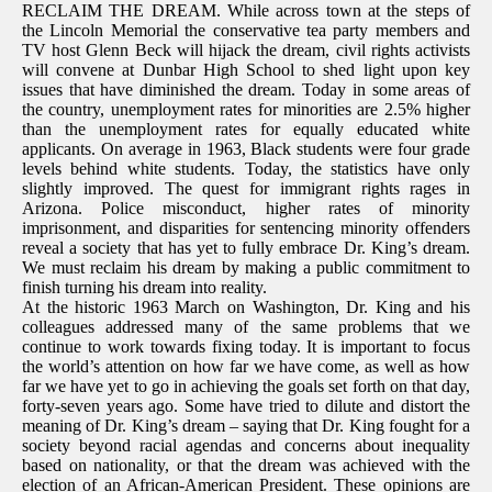
RECLAIM THE DREAM. While across town at the steps of
the Lincoln Memorial the conservative tea party members and
TV host Glenn Beck will hijack the dream, civil rights activists
will convene at Dunbar High School to shed light upon key
issues that have diminished the dream. Today in some areas of
the country, unemployment rates for minorities are 2.5% higher
than the unemployment rates for equally educated white
applicants. On average in 1963, Black students were four grade
levels behind white students. Today, the statistics have only
slightly improved. The quest for immigrant rights rages in
Arizona. Police misconduct, higher rates of minority
imprisonment, and disparities for sentencing minority offenders
reveal a society that has yet to fully embrace Dr. King’s dream.
We must reclaim his dream by making a public commitment to
finish turning his dream into reality.
At the historic 1963 March on Washington, Dr. King and his
colleagues addressed many of the same problems that we
continue to work towards fixing today. It is important to focus
the world’s attention on how far we have come, as well as how
far we have yet to go in achieving the goals set forth on that day,
forty-seven years ago. Some have tried to dilute and distort the
meaning of Dr. King’s dream – saying that Dr. King fought for a
society beyond racial agendas and concerns about inequality
based on nationality, or that the dream was achieved with the
election of an African-American President. These opinions are