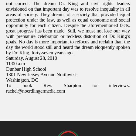
not correct. The dream Dr. King and civil rights leaders
envisioned on that important day was to resolve inequality in all
areas of society. They dreamt of a society that provided equal
protection under the law, as well as equal economic and social
opportunity for each citizen. Despite the aforementioned facts,
great progress has been made. Still, we must not lose our way
with premature celebration or reckless distortion of Dr. King’s
goals. No day is more important to refocus and reclaim than the
day the world stood still and heard the dream eloquently spoken
by Dr. King, forty-seven years ago.
Saturday, August 28, 2010
11:00 a.m.
Dunbar High School
1301 New Jersey Avenue Northwest
Washington, DC
To book Rev. Sharpton for interviews:
rachel@noerdlingermedia.com