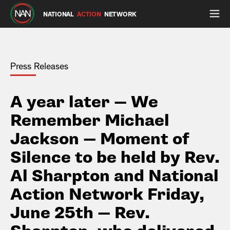
NATIONAL
ACTION
NETWORK
Press Releases
A year later — We
Remember Michael
Jackson — Moment of
Silence to be held by Rev.
Al Sharpton and National
Action Network Friday,
June 25th — Rev.