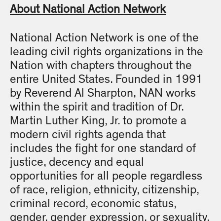
About National Action Network
National Action Network is one of the
leading civil rights organizations in the
Nation with chapters throughout the
entire United States. Founded in 1991
by Reverend Al Sharpton, NAN works
within the spirit and tradition of Dr.
Martin Luther King, Jr. to promote a
modern civil rights agenda that
includes the fight for one standard of
justice, decency and equal
opportunities for all people regardless
of race, religion, ethnicity, citizenship,
criminal record, economic status,
gender, gender expression, or sexuality.