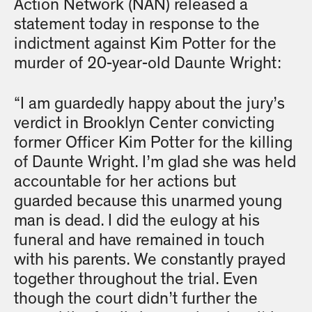
Action Network (NAN) released a
statement today in response to the
indictment against Kim Potter for the
murder of 20-year-old Daunte Wright:
“I am guardedly happy about the jury’s
verdict in Brooklyn Center convicting
former Officer Kim Potter for the killing
of Daunte Wright. I’m glad she was held
accountable for her actions but
guarded because this unarmed young
man is dead. I did the eulogy at his
funeral and have remained in touch
with his parents. We constantly prayed
together throughout the trial. Even
though the court didn’t further the