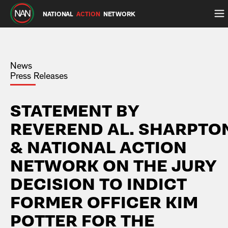
NATIONAL
ACTION
NETWORK
News
Press Releases
STATEMENT BY
REVEREND AL. SHARPTO
& NATIONAL ACTION
NETWORK ON THE JURY
DECISION TO INDICT
FORMER OFFICER KIM
POTTER FOR THE