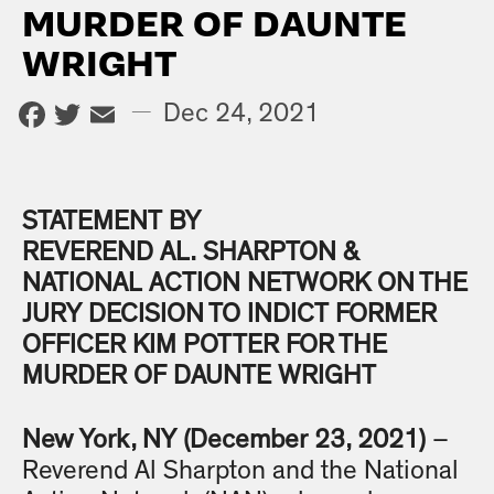
MURDER OF DAUNTE
WRIGHT
Facebook
Twitter
Email
—
Dec 24, 2021
STATEMENT BY
REVEREND
AL. SHARPTON &
NATIONAL ACTION NETWORK ON THE
JURY DECISION TO INDICT FORMER
OFFICER KIM POTTER FOR THE
MURDER OF DAUNTE WRIGHT
New York, NY (December 23, 2021)
–
Reverend Al Sharpton and the National