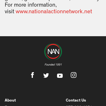
For more information,
visit
www.nationalactionnetwork.net
Founded 1991
About
Contact Us