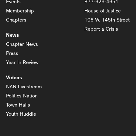
Events
877-626-4651
Membership
House of Justice
Chapters
106 W. 145th Street
Report a Crisis
News
Chapter News
Press
Year In Review
Videos
NAN Livestream
Politics Nation
Town Halls
Youth Huddle