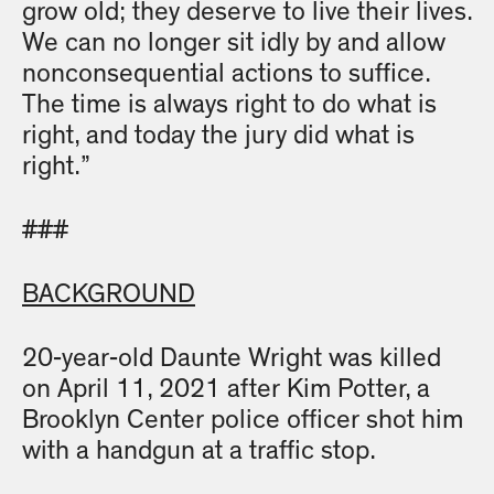
grow old; they deserve to live their lives.
We can no longer sit idly by and allow
nonconsequential actions to suffice.
The time is always right to do what is
right, and today the jury did what is
right.”
###
BACKGROUND
20-year-old Daunte Wright was killed
on April 11, 2021 after Kim Potter, a
Brooklyn Center police officer shot him
with a handgun at a traffic stop.