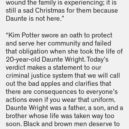
wound the family is experiencing; it is
still a sad Christmas for them because
Daunte is not here.”
“Kim Potter swore an oath to protect
and serve her community and failed
that obligation when she took the life of
20-year-old Daunte Wright. Today’s
verdict makes a statement to our
criminal justice system that we will call
out the bad apples and clarifies that
there are consequences to everyone’s
actions even if you wear that uniform.
Daunte Wright was a father, a son, and a
brother whose life was taken way too
soon. Black and brown men deserve to