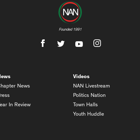
Founded 1991
News
Videos
hapter News
NAN Livestream
ress
Politics Nation
ear In Review
Town Halls
Youth Huddle