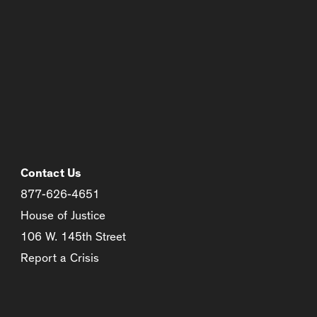
Contact Us
877-626-4651
House of Justice
106 W. 145th Street
Report a Crisis