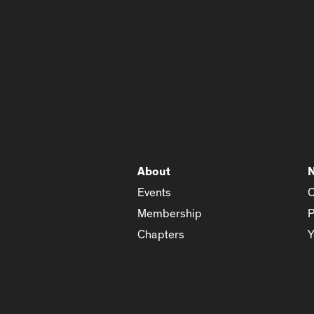
About
Events
C
Membership
P
Chapters
Y