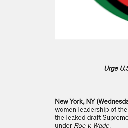
Urge U.
New York, NY (Wednesda
women leadership of the 
the leaked draft Supreme
under
Roe v. Wade
.