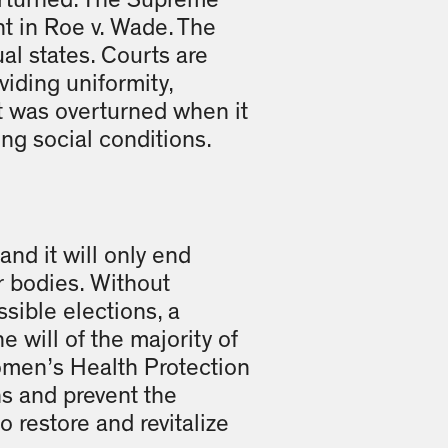
verturned. The Supreme
nt in Roe v. Wade. The
al states. Courts are
viding uniformity,
ent was overturned when it
ng social conditions.
and it will only end
r bodies. Without
sible elections, a
 will of the majority of
omen’s Health Protection
ns and prevent the
 restore and revital­ize