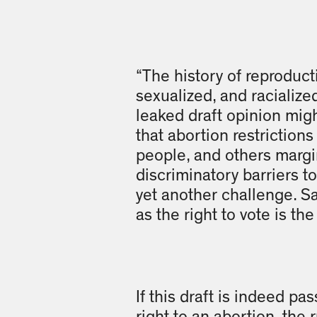
“The history of reproducti
sexualized, and racialize
leaked draft opinion might
that abortion restrictio
people, and others margi
discriminatory barriers t
yet another challenge. S
as the right to vote is the 
If this draft is indeed pa