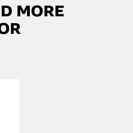
DD MORE
FOR