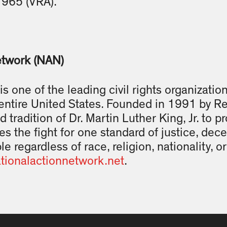
1965 (VRA).”
etwork (NAN)
s one of the leading civil rights organizatio
entire United States. Founded in 1991 by R
d tradition of Dr. Martin Luther King, Jr. to 
es the fight for one standard of justice, dec
le regardless of race, religion, nationality, 
tionalactionnetwork.
net
.