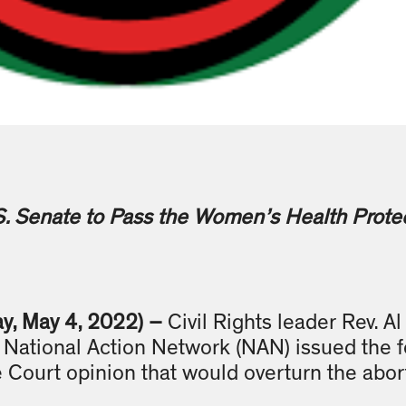
S. Senate to Pass the Women’s Health Protec
y, May 4, 2022) –
Civil Rights leader Rev. A
National Action Network (NAN) issued the f
 Court opinion that would overturn the abor