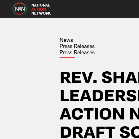
NATIONAL
ACTION
NETWORK
News
Press Releases
Press Releases
REV. SH
LEADERS
ACTION
DRAFT S