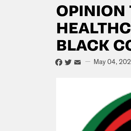
OPINION
HEALTHC
BLACK C
Facebook
Twitter
Email
—
May 04, 20