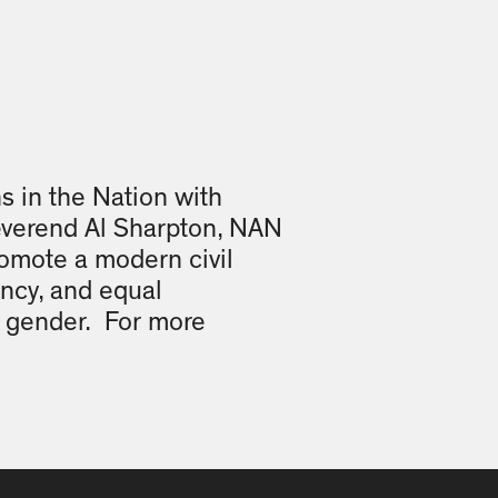
ns in the Nation with
everend Al Sharpton, NAN
promote a modern civil
ency, and equal
or gender. For more