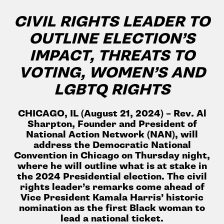
CIVIL RIGHTS LEADER TO
OUTLINE ELECTION’S
IMPACT, THREATS TO
VOTING, WOMEN’S AND
LGBTQ RIGHTS
CHICAGO, IL (August 21, 2024) –
Rev. Al
Sharpton, Founder and President of
National Action Network (NAN), will
address the Democratic National
Convention in Chicago on Thursday night,
where he will outline what is at stake in
the 2024 Presidential election. The civil
rights leader’s remarks come ahead of
Vice President Kamala Harris’ historic
nomination as the first Black woman to
lead a national ticket.