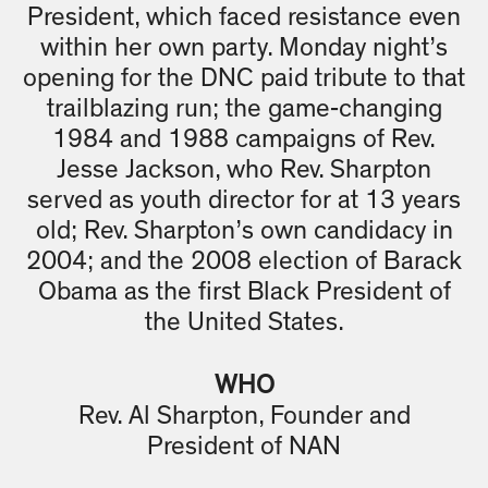
President, which faced resistance even
within her own party. Monday night’s
opening for the DNC paid tribute to that
trailblazing run; the game-changing
1984 and 1988 campaigns of Rev.
Jesse Jackson, who Rev. Sharpton
served as youth director for at 13 years
old; Rev. Sharpton’s own candidacy in
2004; and the 2008 election of Barack
Obama as the first Black President of
the United States.
WHO
Rev. Al Sharpton, Founder and
President of NAN