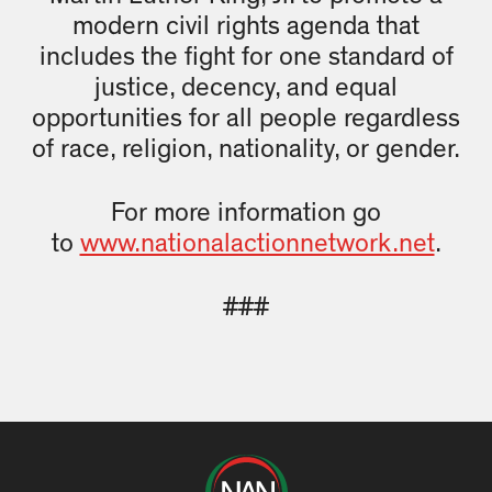
modern civil rights agenda that
includes the fight for one standard of
justice, decency, and equal
opportunities for all people regardless
of race, religion, nationality, or gender.
For more information go
to
www.nationalactionnetwork.net
.
###