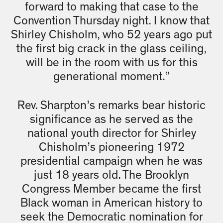
forward to making that case to the
Convention Thursday night. I know that
Shirley Chisholm, who 52 years ago put
the first big crack in the glass ceiling,
will be in the room with us for this
generational moment.”
Rev. Sharpton’s remarks bear historic
significance as he served as the
national youth director for Shirley
Chisholm’s pioneering 1972
presidential campaign when he was
just 18 years old. The Brooklyn
Congress Member became the first
Black woman in American history to
seek the Democratic nomination for