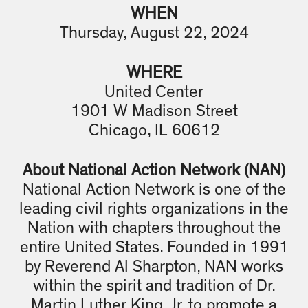
WHEN
Thursday, August 22, 2024
WHERE
United Center
1901 W Madison Street
Chicago, IL 60612
About National Action Network (NAN)
National Action Network is one of the
leading civil rights organizations in the
Nation with chapters throughout the
entire United States. Founded in 1991
by Reverend Al Sharpton, NAN works
within the spirit and tradition of Dr.
Martin Luther King, Jr. to promote a