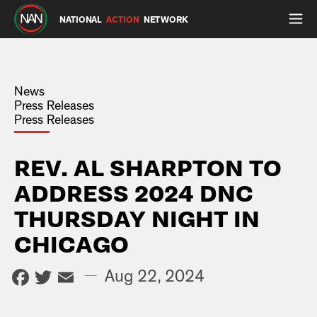
NATIONAL
ACTION
NETWORK
News
Press Releases
Press Releases
REV. AL SHARPTON TO
ADDRESS 2024 DNC
THURSDAY NIGHT IN
CHICAGO
Facebook
Twitter
Email
—
Aug 22, 2024