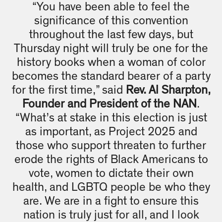
“You have been able to feel the
significance of this convention
throughout the last few days, but
Thursday night will truly be one for the
history books when a woman of color
becomes the standard bearer of a party
for the first time,” said
Rev. Al Sharpton,
Founder and President of the NAN
.
“What’s at stake in this election is just
as important, as Project 2025 and
those who support threaten to further
erode the rights of Black Americans to
vote, women to dictate their own
health, and LGBTQ people be who they
are. We are in a fight to ensure this
nation is truly just for all, and I look