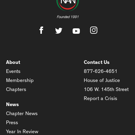
Founded 1991
About
Contact Us
Events
877-626-4651
Membership
House of Justice
Chapters
106 W. 145th Street
Report a Crisis
News
Chapter News
Press
Year In Review