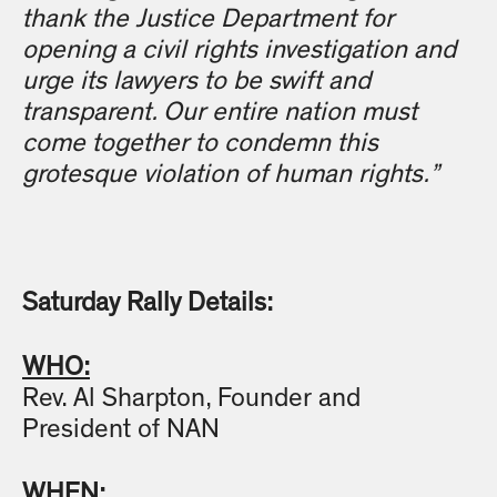
thank the Justice Department for
opening a civil rights investigation and
urge its lawyers to be swift and
transparent. Our entire nation must
come together to condemn this
grotesque violation of human rights.”
Saturday Rally Details:
WHO:
Rev. Al Sharpton, Founder and
President of NAN
WHEN: