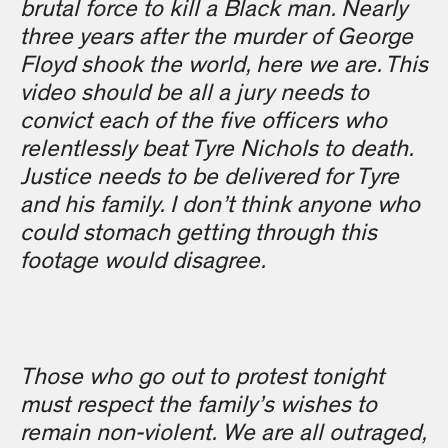
brutal force to kill a Black man. Nearly
three years after the murder of George
Floyd shook the world, here we are. This
video should be all a jury needs to
convict each of the five officers who
relentlessly beat Tyre Nichols to death.
Justice needs to be delivered for Tyre
and his family. I don’t think anyone who
could stomach getting through this
footage would disagree.
Those who go out to protest tonight
must respect the family’s wishes to
remain non-violent. We are all outraged,