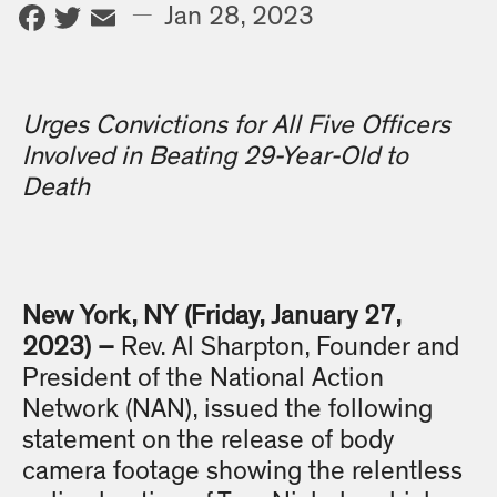
Facebook
Twitter
Email
—
Jan 28, 2023
Urges Convictions for All Five Officers
Involved in Beating 29-Year-Old to
Death
New York, NY (Friday, January 27,
2023) –
Rev. Al Sharpton, Founder and
President of the National Action
Network (NAN), issued the following
statement on the release of body
camera footage showing the relentless