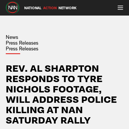
NATIONAL
ACTION
NETWORK
News
Press Releases
Press Releases
REV. AL SHARPTON
RESPONDS TO TYRE
NICHOLS FOOTAGE,
WILL ADDRESS POLICE
KILLING AT NAN
SATURDAY RALLY