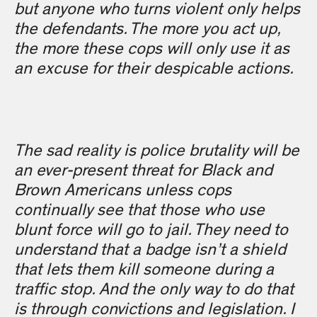
but anyone who turns violent only helps
the defendants. The more you act up,
the more these cops will only use it as
an excuse for their despicable actions.
The sad reality is police brutality will be
an ever-present threat for Black and
Brown Americans unless cops
continually see that those who use
blunt force will go to jail. They need to
understand that a badge isn’t a shield
that lets them kill someone during a
traffic stop. And the only way to do that
is through convictions and legislation. I