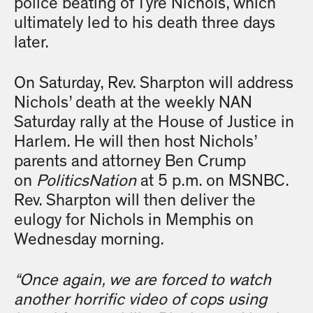
police beating of Tyre Nichols, which
ultimately led to his death three days
later.
On Saturday, Rev. Sharpton will address
Nichols’ death at the weekly NAN
Saturday rally at the House of Justice in
Harlem. He will then host Nichols’
parents and attorney Ben Crump
on
PoliticsNation
at 5 p.m. on MSNBC.
Rev. Sharpton will then deliver the
eulogy for Nichols in Memphis on
Wednesday morning.
“Once again, we are forced to watch
another horrific video of cops using