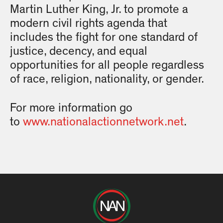
Martin Luther King, Jr. to promote a
modern civil rights agenda that
includes the fight for one standard of
justice, decency, and equal
opportunities for all people regardless
of race, religion, nationality, or gender.
For more information go
to
www.nationalactionnetwork.net
.