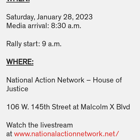
Saturday, January 28, 2023
Media arrival: 8:30 a.m.
Rally start: 9 a.m.
WHERE:
National Action Network – House of
Justice
106 W. 145th Street at Malcolm X Blvd
Watch the livestream
at
www.nationalactionnetwork.net/