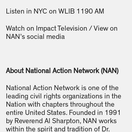
Listen in NYC on WLIB 1190 AM
Watch on Impact Television / View on
NAN’s social media
About National Action Network (NAN)
National Action Network is one of the
leading civil rights organizations in the
Nation with chapters throughout the
entire United States. Founded in 1991
by Reverend Al Sharpton, NAN works
within the spirit and tradition of Dr.