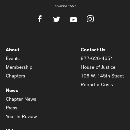
Founded 1991
About
Contact Us
Events
877-626-4651
Membership
House of Justice
Chapters
106 W. 145th Street
Report a Crisis
News
Chapter News
Press
Year In Review