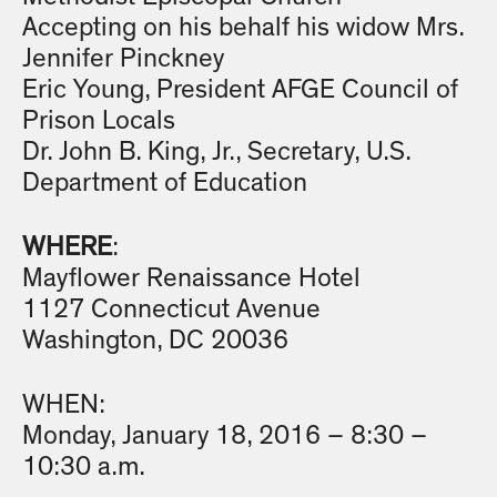
Accepting on his behalf his widow Mrs.
Jennifer Pinckney
Eric Young, President AFGE Council of
Prison Locals
Dr. John B. King, Jr., Secretary, U.S.
Department of Education
WHERE
:
Mayflower Renaissance Hotel
1127 Connecticut Avenue
Washington, DC 20036
WHEN:
Monday, January 18, 2016 – 8:30 –
10:30 a.m.