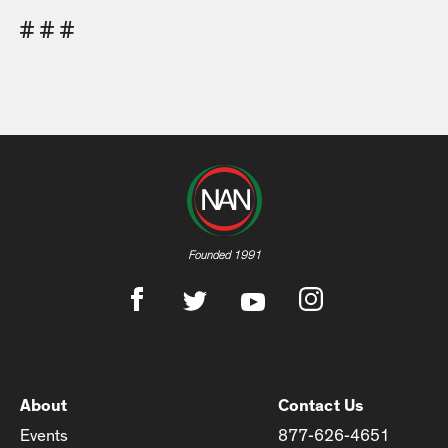
# # #
Founded 1991
About
Contact Us
Events
877-626-4651