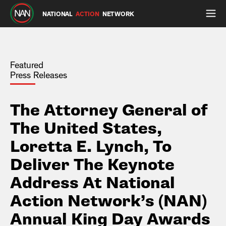
NATIONAL
ACTION
NETWORK
Featured
Press Releases
The Attorney General of
The United States,
Loretta E. Lynch, To
Deliver The Keynote
Address At National
Action Network’s (NAN)
Annual King Day Awards