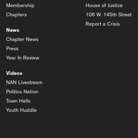
Membership
House of Justice
Chapters
106 W. 145th Street
Report a Crisis
News
Chapter News
Press
Year In Review
Videos
NAN Livestream
Politics Nation
Town Halls
Youth Huddle