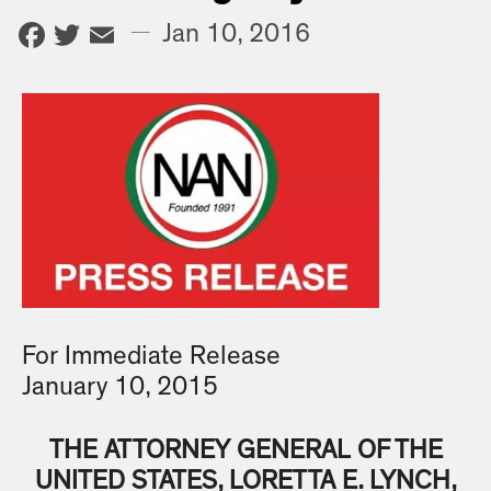
Facebook
Twitter
Email
—
Jan 10, 2016
For Immediate Release
January 10, 2015
THE ATTORNEY GENERAL OF THE
UNITED STATES, LORETTA E. LYNCH,