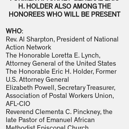
H. HOLDER ALSO AMONG THE
HONOREES WHO WILL BE PRESENT
WHO
:
Rev. Al Sharpton, President of National
Action Network
The Honorable Loretta E. Lynch,
Attorney General of the United States
The Honorable Eric H. Holder, Former
U.S. Attorney General
Elizabeth Powell, Secretary Treasurer,
Association of Postal Workers Union,
AFL-CIO
Reverend Clementa C. Pinckney, the
late Pastor of Emanuel African
Methodist Episcopal Church