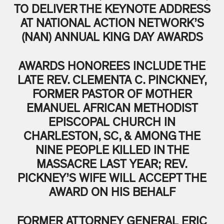
TO DELIVER THE KEYNOTE ADDRESS
AT NATIONAL ACTION NETWORK’S
(NAN) ANNUAL KING DAY AWARDS
AWARDS HONOREES INCLUDE THE
LATE REV. CLEMENTA C. PINCKNEY,
FORMER PASTOR OF MOTHER
EMANUEL AFRICAN METHODIST
EPISCOPAL CHURCH IN
CHARLESTON, SC, & AMONG THE
NINE PEOPLE KILLED IN THE
MASSACRE LAST YEAR; REV.
PICKNEY’S WIFE WILL ACCEPT THE
AWARD ON HIS BEHALF
FORMER ATTORNEY GENERAL ERIC