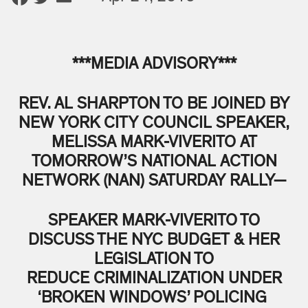
***MEDIA ADVISORY***
REV. AL SHARPTON TO BE JOINED BY
NEW YORK CITY COUNCIL SPEAKER,
MELISSA MARK-VIVERITO AT
TOMORROW’S NATIONAL ACTION
NETWORK (NAN) SATURDAY RALLY—
SPEAKER MARK-VIVERITO TO
DISCUSS THE NYC BUDGET & HER
LEGISLATION TO
REDUCE CRIMINALIZATION UNDER
‘BROKEN WINDOWS’ POLICING