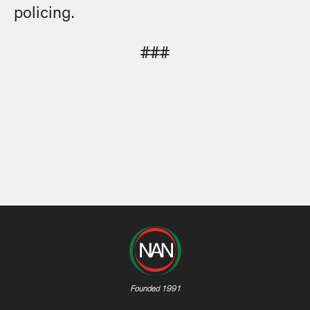
policing.
###
Founded 1991