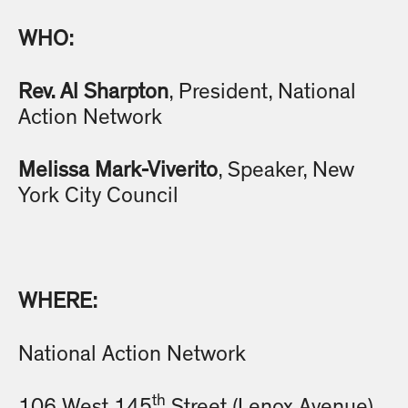
WHO:
Rev. Al Sharpton
, President, National
Action Network
Melissa Mark-Viverito
, Speaker, New
York City Council
WHERE:
National Action Network
th
106 West 145
Street (Lenox Avenue)