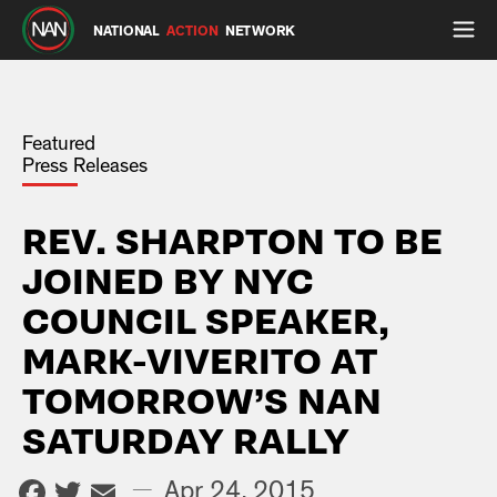
NATIONAL
ACTION
NETWORK
Featured
Press Releases
REV. SHARPTON TO BE
JOINED BY NYC
COUNCIL SPEAKER,
MARK-VIVERITO AT
TOMORROW’S NAN
SATURDAY RALLY
Facebook
Twitter
Email
—
Apr 24, 2015