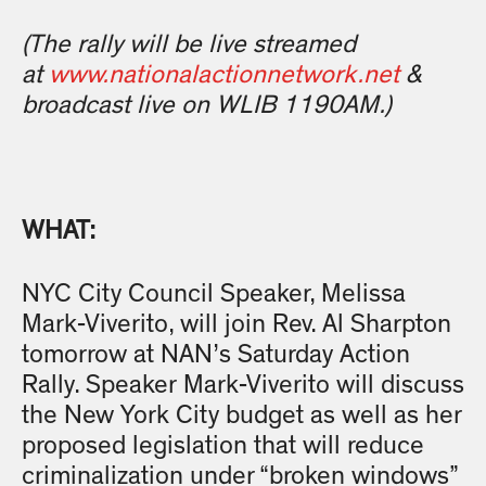
(
The rally will be live streamed
at
www.nationalactionnetwork.net
&
broadcast live on WLIB 1190AM.)
WHAT:
NYC City Council Speaker, Melissa
Mark-Viverito, will join Rev. Al Sharpton
tomorrow at NAN’s Saturday Action
Rally. Speaker Mark-Viverito will discuss
the New York City budget as well as her
proposed legislation that will reduce
criminalization under “broken windows”