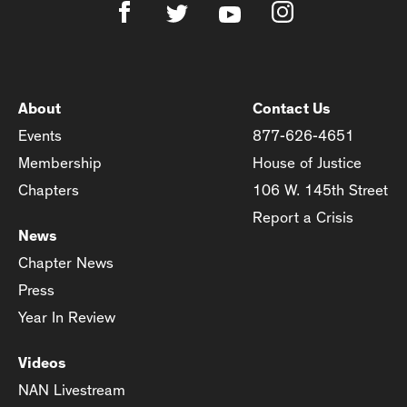
About
Contact Us
Events
877-626-4651
Membership
House of Justice
Chapters
106 W. 145th Street
Report a Crisis
News
Chapter News
Press
Year In Review
Videos
NAN Livestream