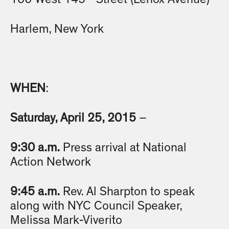
Harlem, New York
WHEN
:
Saturday, April 25, 2015
–
9:30 a.m.
Press arrival at National
Action Network
9:45 a.m.
Rev. Al Sharpton to speak
along with NYC Council Speaker,
Melissa Mark-Viverito