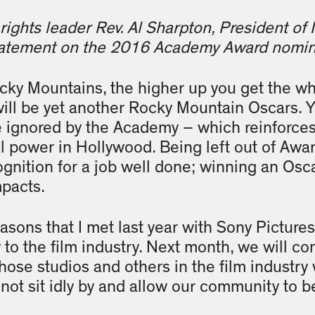
rights leader Rev. Al Sharpton, President of
statement on the 2016 Academy Award nomin
cky Mountains, the higher up you get the whi
ll be yet another Rocky Mountain Oscars. Y
 ignored by the Academy – which reinforces 
al power in Hollywood. Being left out of Awa
gnition for a job well done; winning an Osca
pacts.
reasons that I met last year with Sony Picture
ty to the film industry. Next month, we will 
hose studios and others in the film industry 
l not sit idly by and allow our community to 