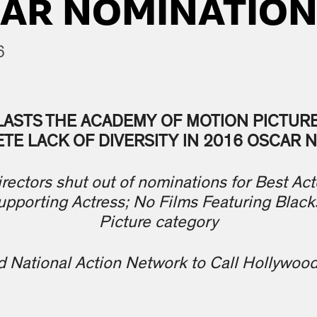
CAR NOMINATIO
6
LASTS THE ACADEMY OF MOTION PICTUR
TE LACK OF DIVERSITY IN 2016 OSCAR 
rectors shut out of nominations for Best Acto
upporting Actress; No Films Featuring Black
Picture category
d National Action Network to Call Hollywoo