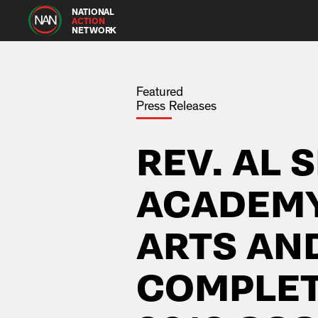
NATIONAL
ACTION
NETWORK
Featured
Press Releases
REV. AL 
ACADEMY
ARTS AN
COMPLETE