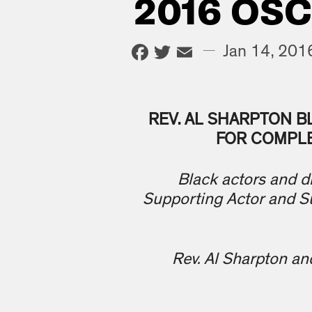
2016 OS
Facebook
Twitter
Email
—
Jan 14, 201
REV. AL SHARPTON B
FOR COMPLE
Black actors and di
Supporting Actor and S
Rev. Al Sharpton an