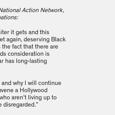
 National Action Network,
ations:
ter it gets and this
et again, deserving Black
the fact that there are
rds consideration is
r has long-lasting
s and why I will continue
convene a Hollywood
who aren’t living up to
be disregarded.”