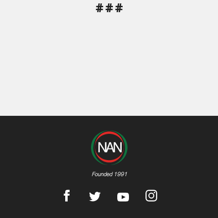
# # #
Founded 1991