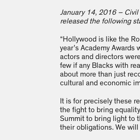
January 14, 2016 – Civil 
released the following 
“Hollywood is like the Ro
year’s Academy Awards wi
actors and directors were
few if any Blacks with re
about more than just reco
cultural and economic im
It is for precisely these 
the fight to bring equali
Summit to bring light to t
their obligations. We wil