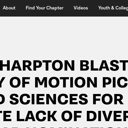
About
Find Your Chapter
Videos
Youth & Colleg
SHARPTON BLAST
 OF MOTION PI
D SCIENCES FOR
 LACK OF DIVER