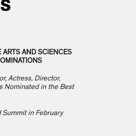
NS
E ARTS AND SCIENCES
NOMINATIONS
r, Actress, Director,
s Nominated in the Best
d Summit in February