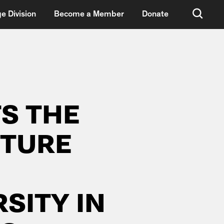
e Division
Become a Member
Donate
S THE
CTURE
SITY IN