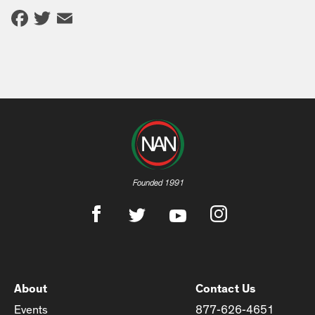
Facebook
Twitter
Email
Founded 1991
About
Contact Us
Events
877-626-4651