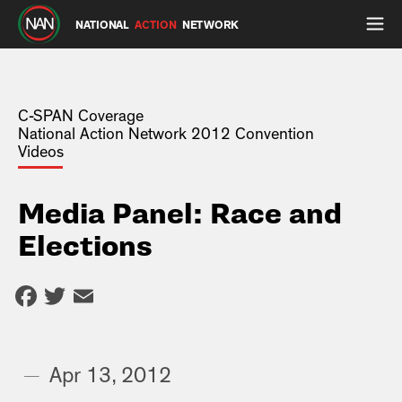
NATIONAL
ACTION
NETWORK
C-SPAN Coverage
National Action Network 2012 Convention
Videos
Media Panel: Race and
Elections
Facebook
Twitter
Email
—
Apr 13, 2012