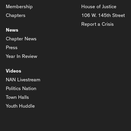
Membership
House of Justice
Chapters
106 W. 145th Street
Report a Crisis
News
Chapter News
Press
Year In Review
Videos
NAN Livestream
Politics Nation
Town Halls
Youth Huddle