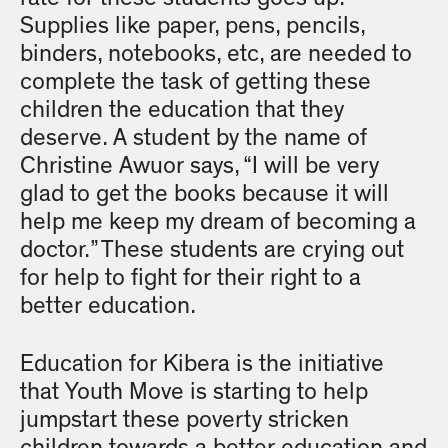
Supplies like paper, pens, pencils,
binders, notebooks, etc, are needed to
complete the task of getting these
children the education that they
deserve. A student by the name of
Christine Awuor says, “I will be very
glad to get the books because it will
help me keep my dream of becoming a
doctor.” These students are crying out
for help to fight for their right to a
better education.
Education for Kibera is the initiative
that Youth Move is starting to help
jumpstart these poverty stricken