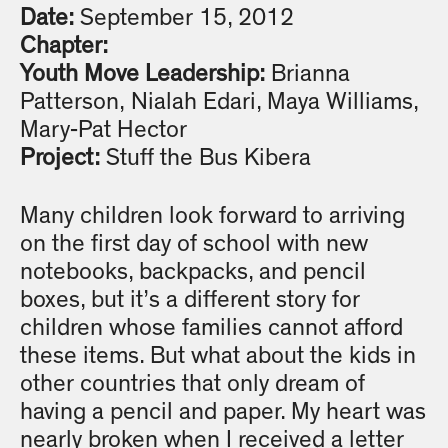
Date:
September 15, 2012
Chapter:
Youth Move Leadership:
Brianna
Patterson, Nialah Edari, Maya Williams,
Mary-Pat Hector
Project:
Stuff the Bus Kibera
Many children look forward to arriving
on the first day of school with new
notebooks, backpacks, and pencil
boxes, but it’s a different story for
children whose families cannot afford
these items. But what about the kids in
other countries that only dream of
having a pencil and paper. My heart was
nearly broken when I received a letter