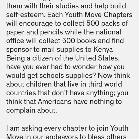
them with their studies and help build
self-esteem. Each Youth Move Chapters
will encourage to collect 500 packs of
paper and pencils while the national
office will collect 500 books and find
sponsor to mail supplies to Kenya
Being a citizen of the United States,
have you ever had to wonder how you
would get schools supplies? Now think
about children that live in third world
countries that don’t have anything; you
think that Americans have nothing to
complain about.
I am asking every chapter to join Youth
Move in our endeavors to bless others