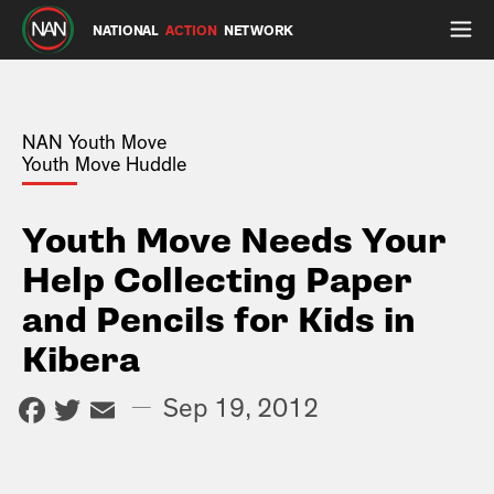
NATIONAL
ACTION
NETWORK
NAN Youth Move
Youth Move Huddle
Youth Move Needs Your
Help Collecting Paper
and Pencils for Kids in
Kibera
Facebook
Twitter
Email
—
Sep 19, 2012