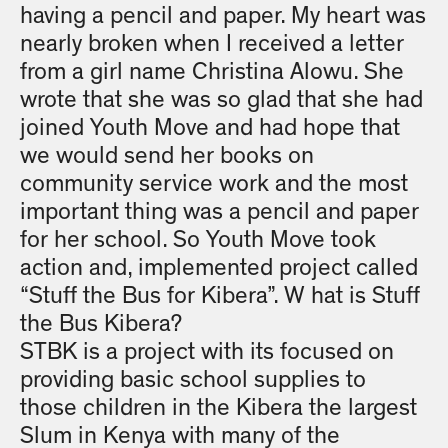
having a pencil and paper. My heart was
nearly broken when I received a letter
from a girl name Christina Alowu. She
wrote that she was so glad that she had
joined Youth Move and had hope that
we would send her books on
community service work and the most
important thing was a pencil and paper
for her school. So Youth Move took
action and, implemented project called
“Stuff the Bus for Kibera”. W hat is Stuff
the Bus Kibera?
STBK is a project with its focused on
providing basic school supplies to
those children in the Kibera the largest
Slum in Kenya with many of the