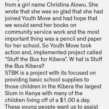
from a girl name Christina Alowu. She
wrote that she was so glad that she had
joined Youth Move and had hope that
we would send her books on
community service work and the most
important thing was a pencil and paper
for her school. So Youth Move took
action and, implemented project called
“Stuff the Bus for Kibera”. W hat is Stuff
the Bus Kibera?
STBK is a project with its focused on
providing basic school supplies to
those children in the Kibera the largest
Slum in Kenya with many of the
children living off of a $1.00 a day.
These young people want us to assist