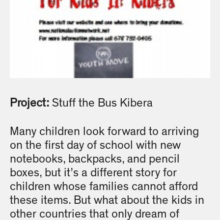
Project:
Stuff the Bus Kibera
Many children look forward to arriving
on the first day of school with new
notebooks, backpacks, and pencil
boxes, but it’s a different story for
children whose families cannot afford
these items. But what about the kids in
other countries that only dream of