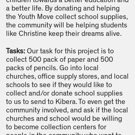
children towards a better education and
a better life. By donating and helping
the Youth Move collect school supplies,
the community will be helping students
like Christine keep their dreams alive.
Tasks:
Our task for this project is to
collect 500 pack of paper and 500
packs of pencils. Go into local
churches, office supply stores, and local
schools to see if they would like to
collect and/or donate school supplies
to us to send to Kibera. To even get the
community involved, and ask if the local
churches and school would be willing
to become collection centers for