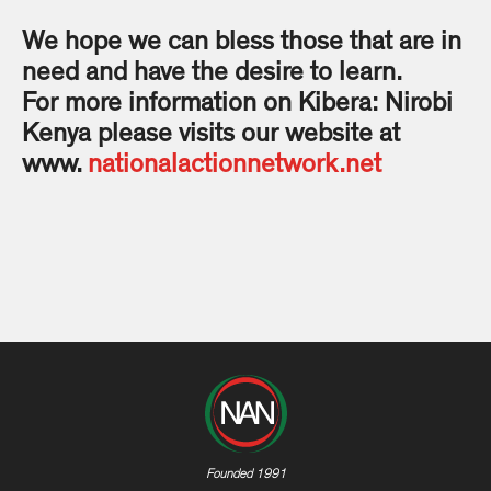
We hope we can bless those that are in
need and have the desire to learn.
For more information on Kibera: Nirobi
Kenya please visits our website at
www.
nationalactionnetwork.net
Founded 1991