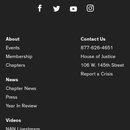
About
Contact Us
Events
877-626-4651
Membership
House of Justice
Chapters
106 W. 145th Street
Report a Crisis
News
Chapter News
Press
Year In Review
Videos
NAN Livestream