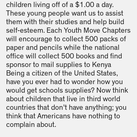
children living off of a $1.00 a day.
These young people want us to assist
them with their studies and help build
self-esteem. Each Youth Move Chapters
will encourage to collect 500 packs of
paper and pencils while the national
office will collect 500 books and find
sponsor to mail supplies to Kenya
Being a citizen of the United States,
have you ever had to wonder how you
would get schools supplies? Now think
about children that live in third world
countries that don’t have anything; you
think that Americans have nothing to
complain about.