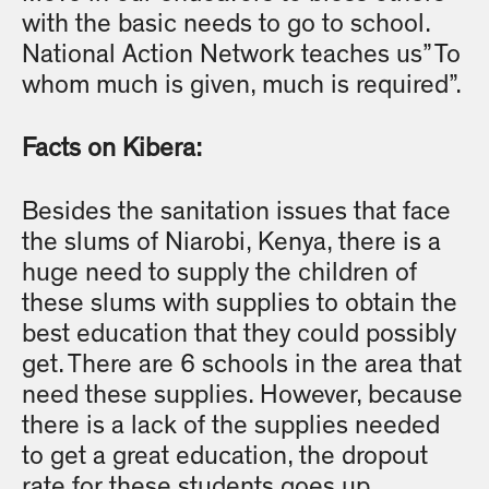
with the basic needs to go to school.
National Action Network teaches us” To
whom much is given, much is required”.
Facts on Kibera:
Besides the sanitation issues that face
the slums of Niarobi, Kenya, there is a
huge need to supply the children of
these slums with supplies to obtain the
best education that they could possibly
get. There are 6 schools in the area that
need these supplies. However, because
there is a lack of the supplies needed
to get a great education, the dropout
rate for these students goes up.