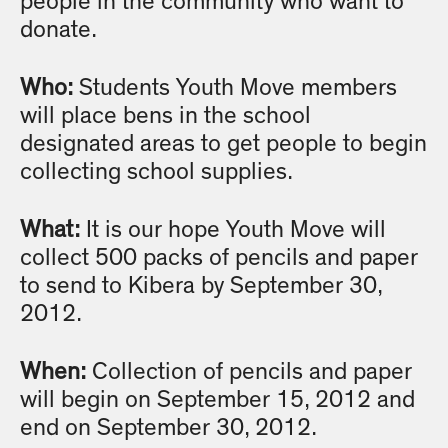
people in the community who want to
donate.
Who:
Students Youth Move members
will place bens in the school
designated areas to get people to begin
collecting school supplies.
What:
It is our hope Youth Move will
collect 500 packs of pencils and paper
to send to Kibera by September 30,
2012.
When:
Collection of pencils and paper
will begin on September 15, 2012 and
end on September 30, 2012.