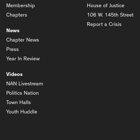
Membership
House of Justice
Chapters
106 W. 145th Street
Report a Crisis
News
Chapter News
Press
Year In Review
Videos
NAN Livestream
Politics Nation
Town Halls
Youth Huddle