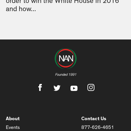
order to win the White House in 2016
and how...
Founded 1991
About
Contact Us
Events
877-626-4651