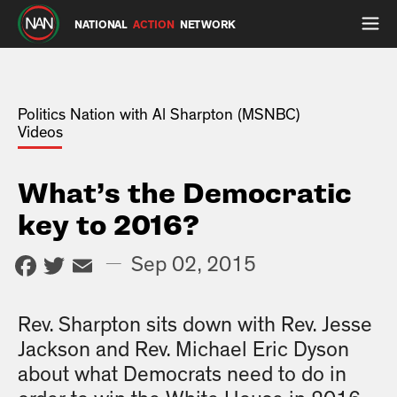
NATIONAL
ACTION
NETWORK
Politics Nation with Al Sharpton (MSNBC)
Videos
What’s the Democratic
key to 2016?
Facebook
Twitter
Email
—
Sep 02, 2015
Rev. Sharpton sits down with Rev. Jesse
Jackson and Rev. Michael Eric Dyson
about what Democrats need to do in