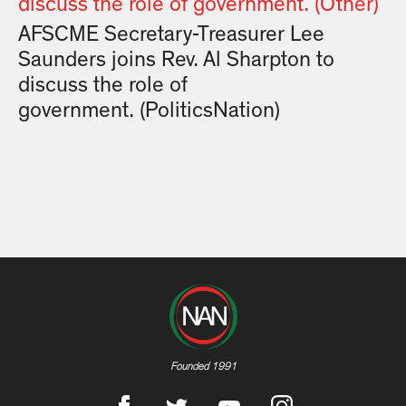
AFSCME Secretary-Treasurer Lee
Saunders joins Rev. Al Sharpton to
discuss the role of
government. (PoliticsNation)
Founded 1991