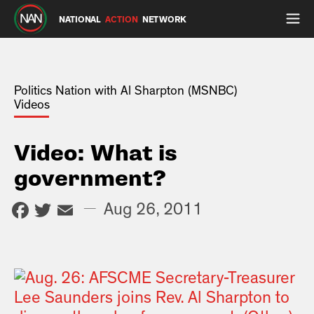
NATIONAL
ACTION
NETWORK
Politics Nation with Al Sharpton (MSNBC)
Videos
Video: What is
government?
Facebook
Twitter
Email
—
Aug 26, 2011