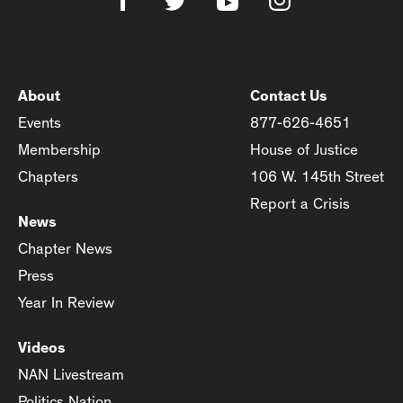
About
Contact Us
Events
877-626-4651
Membership
House of Justice
Chapters
106 W. 145th Street
Report a Crisis
News
Chapter News
Press
Year In Review
Videos
NAN Livestream
Politics Nation