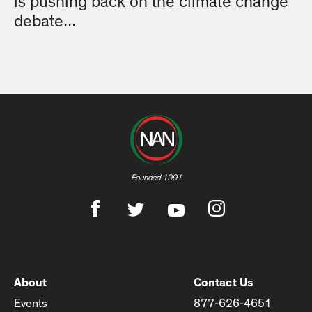
is pushing back on the climate change
debate...
Founded 1991
About
Contact Us
Events
877-626-4651