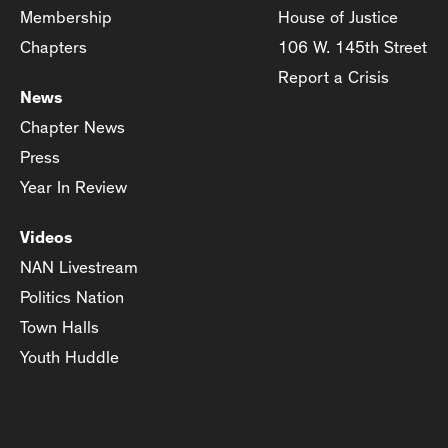
Membership
House of Justice
Chapters
106 W. 145th Street
Report a Crisis
News
Chapter News
Press
Year In Review
Videos
NAN Livestream
Politics Nation
Town Halls
Youth Huddle