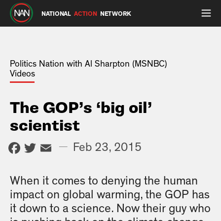
NATIONAL
ACTION
NETWORK
Politics Nation with Al Sharpton (MSNBC)
Videos
The GOP’s ‘big oil’
scientist
Facebook
Twitter
Email
—
Feb 23, 2015
When it comes to denying the human
impact on global warming, the GOP has
it down to a science. Now their guy who