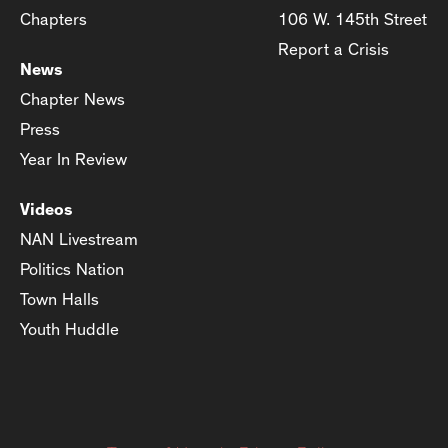
Chapters
106 W. 145th Street
Report a Crisis
News
Chapter News
Press
Year In Review
Videos
NAN Livestream
Politics Nation
Town Halls
Youth Huddle