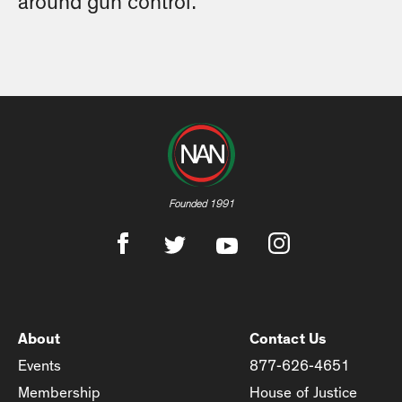
around gun control.
Founded 1991
About
Contact Us
Events
877-626-4651
Membership
House of Justice