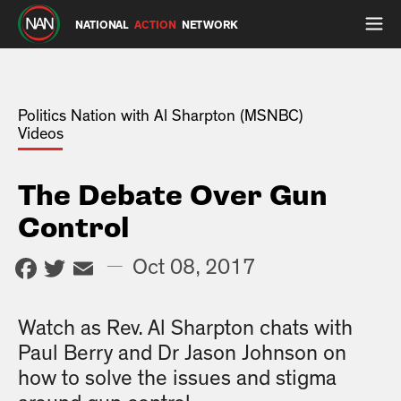
NATIONAL
ACTION
NETWORK
Politics Nation with Al Sharpton (MSNBC)
Videos
The Debate Over Gun
Control
Facebook
Twitter
Email
—
Oct 08, 2017
Watch as Rev. Al Sharpton chats with
Paul Berry and Dr Jason Johnson on
how to solve the issues and stigma