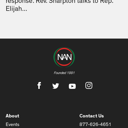
response. Rev. Sharpton talks to Rep.
Elijah...
Founded 1991
About
Contact Us
Events
877-626-4651