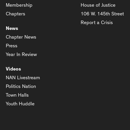
Membership
House of Justice
Chapters
106 W. 145th Street
Report a Crisis
News
Chapter News
Press
Year In Review
Videos
NAN Livestream
Politics Nation
Town Halls
Youth Huddle