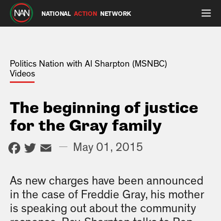
NATIONAL
ACTION
NETWORK
Politics Nation with Al Sharpton (MSNBC)
Videos
The beginning of justice
for the Gray family
Facebook
Twitter
Email
—
May 01, 2015
As new charges have been announced
in the case of Freddie Gray, his mother
is speaking out about the community