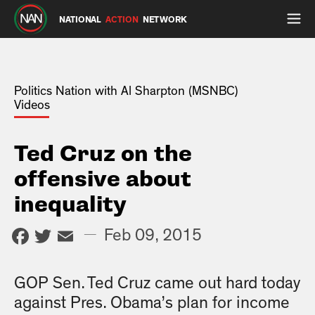
NATIONAL
ACTION
NETWORK
Politics Nation with Al Sharpton (MSNBC)
Videos
Ted Cruz on the
offensive about
inequality
Facebook
Twitter
Email
—
Feb 09, 2015
GOP Sen. Ted Cruz came out hard today
against Pres. Obama’s plan for income