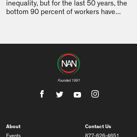
inequality, but for the last 50 years, the
bottom 90 percent of workers have...
Founded 1991
About
Contact Us
Events
877-626-4651