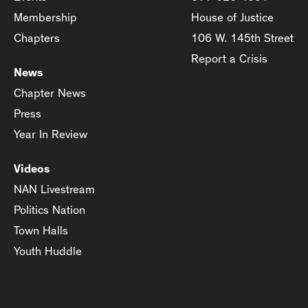
Membership
House of Justice
Chapters
106 W. 145th Street
Report a Crisis
News
Chapter News
Press
Year In Review
Videos
NAN Livestream
Politics Nation
Town Halls
Youth Huddle