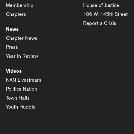
Membership
House of Justice
Chapters
106 W. 145th Street
Report a Crisis
News
Chapter News
Press
Year In Review
Videos
NAN Livestream
Politics Nation
Town Halls
Youth Huddle