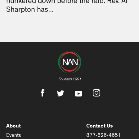
hunkered down before the raid. Rev. Al
Sharpton has...
Founded 1991
About
Contact Us
Events
877-626-4651