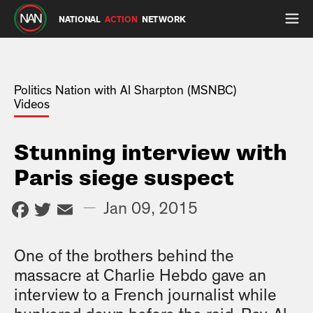
NATIONAL
ACTION
NETWORK
Politics Nation with Al Sharpton (MSNBC)
Videos
Stunning interview with
Paris siege suspect
Facebook
Twitter
Email
—
Jan 09, 2015
One of the brothers behind the
massacre at Charlie Hebdo gave an
interview to a French journalist while