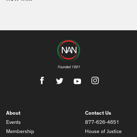
Founded 1991
About
Contact Us
Events
877-626-4651
Membership
House of Justice