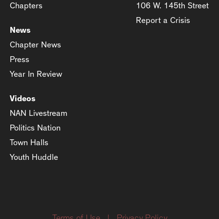
Chapters
106 W. 145th Street
Report a Crisis
News
Chapter News
Press
Year In Review
Videos
NAN Livestream
Politics Nation
Town Halls
Youth Huddle
Terms of Use
|
Privacy Policy