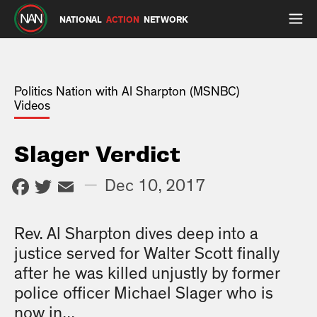
NATIONAL
ACTION
NETWORK
Politics Nation with Al Sharpton (MSNBC)
Videos
Slager Verdict
Facebook
Twitter
Email
—
Dec 10, 2017
Rev. Al Sharpton dives deep into a
justice served for Walter Scott finally
after he was killed unjustly by former
police officer Michael Slager who is
now in...