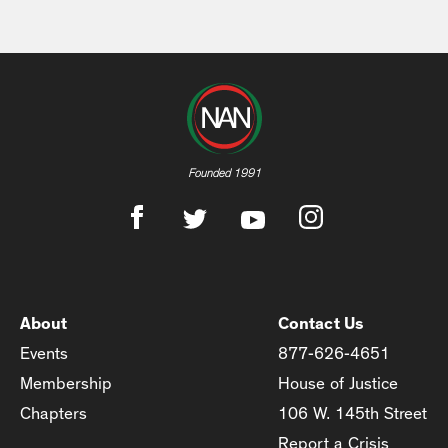
Founded 1991
About
Contact Us
Events
877-626-4651
Membership
House of Justice
Chapters
106 W. 145th Street
Report a Crisis