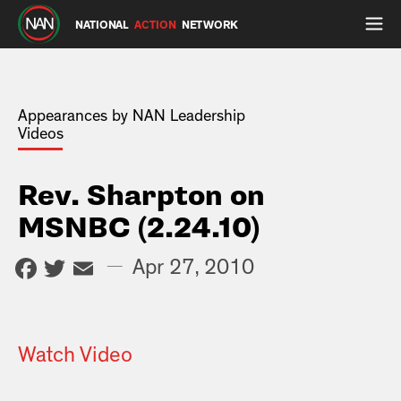
NATIONAL
ACTION
NETWORK
Appearances by NAN Leadership
Videos
Rev. Sharpton on
MSNBC (2.24.10)
Facebook
Twitter
Email
—
Apr 27, 2010
Watch Video