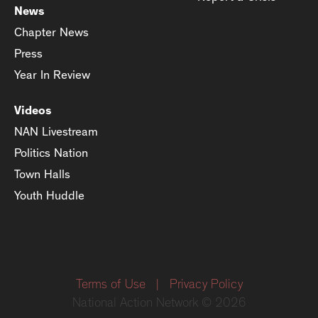
News
Chapter News
Press
Year In Review
Videos
NAN Livestream
Politics Nation
Town Halls
Youth Huddle
Terms of Use
|
Privacy Policy
National Action Network © 2026