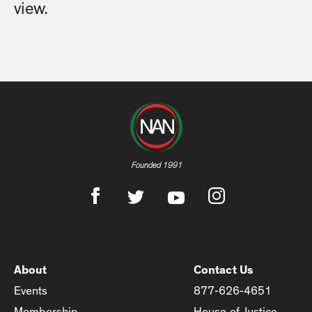
view.
Founded 1991
About
Contact Us
Events
877-626-4651
Membership
House of Justice