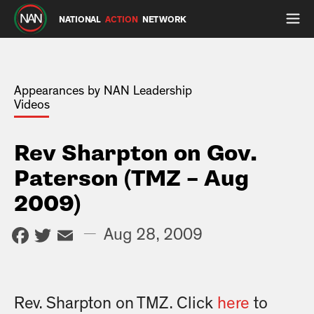
NATIONAL
ACTION
NETWORK
Appearances by NAN Leadership
Videos
Rev Sharpton on Gov.
Paterson (TMZ – Aug
2009)
Facebook
Twitter
Email
—
Aug 28, 2009
Rev. Sharpton on TMZ. Click
here
to