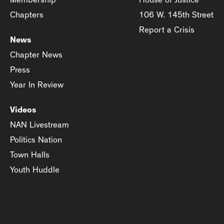
Chapters
106 W. 145th Street
Report a Crisis
News
Chapter News
Press
Year In Review
Videos
NAN Livestream
Politics Nation
Town Halls
Youth Huddle