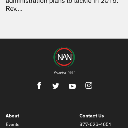
administration plans to tackle in 2015.
Rev....
Founded 1991
About
Contact Us
Events
877-626-4651