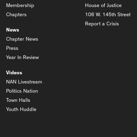
Membership
House of Justice
Chapters
106 W. 145th Street
Report a Crisis
News
Chapter News
Press
Year In Review
Videos
NAN Livestream
Politics Nation
Town Halls
Youth Huddle