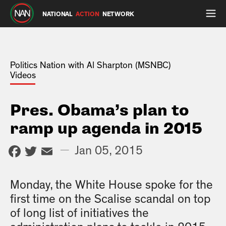
NATIONAL
ACTION
NETWORK
Politics Nation with Al Sharpton (MSNBC)
Videos
Pres. Obama’s plan to
ramp up agenda in 2015
Facebook
Twitter
Email
—
Jan 05, 2015
Monday, the White House spoke for the
first time on the Scalise scandal on top
of long list of initiatives the