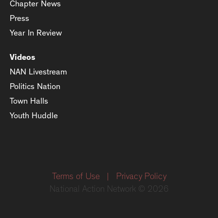
Chapter News
Press
Year In Review
Videos
NAN Livestream
Politics Nation
Town Halls
Youth Huddle
Terms of Use
|
Privacy Policy
National Action Network © 2026