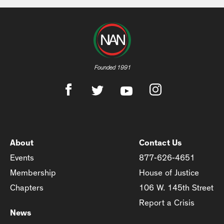
Founded 1991
About
Contact Us
Events
877-626-4651
Membership
House of Justice
Chapters
106 W. 145th Street
Report a Crisis
News