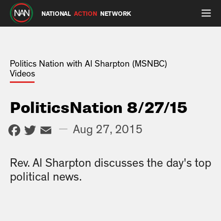
NATIONAL
ACTION
NETWORK
Politics Nation with Al Sharpton (MSNBC)
Videos
PoliticsNation 8/27/15
Facebook
Twitter
Email
—
Aug 27, 2015
Rev. Al Sharpton discusses the day's top
political news.