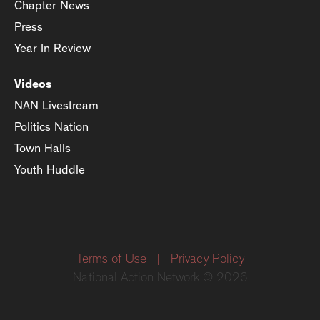
Chapter News
Press
Year In Review
Videos
NAN Livestream
Politics Nation
Town Halls
Youth Huddle
Terms of Use
|
Privacy Policy
National Action Network © 2026