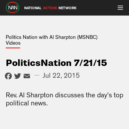
NATIONAL
ACTION
NETWORK
Politics Nation with Al Sharpton (MSNBC)
Videos
PoliticsNation 7/21/15
Facebook
Twitter
Email
—
Jul 22, 2015
Rev. Al Sharpton discusses the day's top
political news.