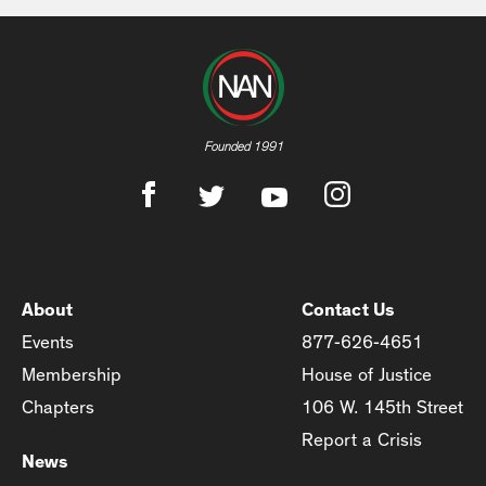
Founded 1991
About
Contact Us
Events
877-626-4651
Membership
House of Justice
Chapters
106 W. 145th Street
Report a Crisis
News