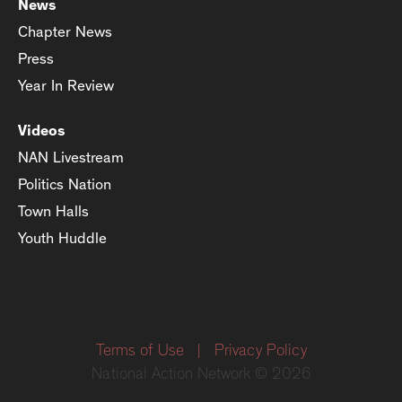
News
Chapter News
Press
Year In Review
Videos
NAN Livestream
Politics Nation
Town Halls
Youth Huddle
Terms of Use
|
Privacy Policy
National Action Network © 2026