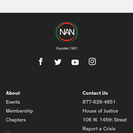
Founded 1991
About
Contact Us
Events
877-626-4651
Membership
House of Justice
Chapters
106 W. 145th Street
Report a Crisis