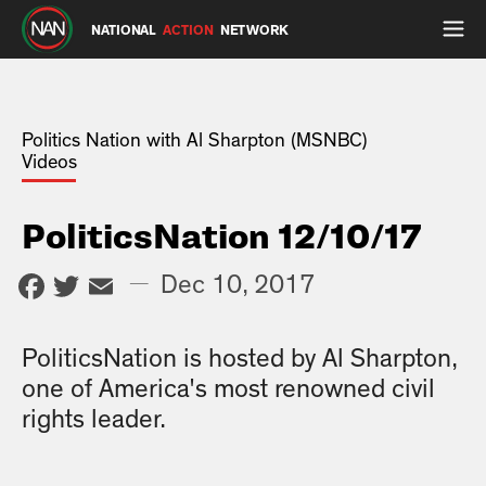
NATIONAL
ACTION
NETWORK
Politics Nation with Al Sharpton (MSNBC)
Videos
PoliticsNation 12/10/17
Facebook
Twitter
Email
—
Dec 10, 2017
PoliticsNation is hosted by Al Sharpton,
one of America's most renowned civil
rights leader.