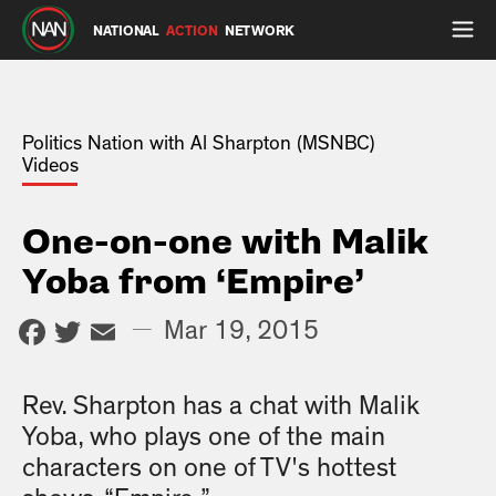
NATIONAL
ACTION
NETWORK
Politics Nation with Al Sharpton (MSNBC)
Videos
One-on-one with Malik
Yoba from ‘Empire’
Facebook
Twitter
Email
—
Mar 19, 2015
Rev. Sharpton has a chat with Malik
Yoba, who plays one of the main
characters on one of TV's hottest