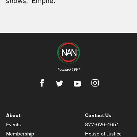
shows, “Empire.”
Founded 1991
About
Contact Us
Events
877-626-4651
Membership
House of Justice