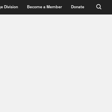
e Division
Become a Member
Donate