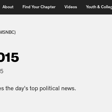
About
Find Your Chapter
Videos
Youth & Colleg
 (MSNBC)
015
15
s the day's top political news.