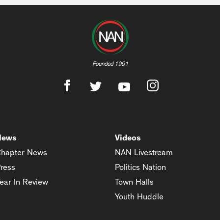
Founded 1991
News
Videos
hapter News
NAN Livestream
ress
Politics Nation
ear In Review
Town Halls
Youth Huddle