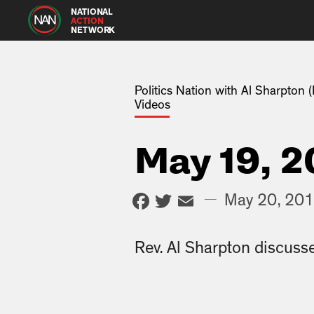
NATIONAL
ACTION
NETWORK
Politics Nation with Al Sharpton
Videos
May 19, 2
Facebook
Twitter
Email
—
May 20, 20
Rev. Al Sharpton discusse