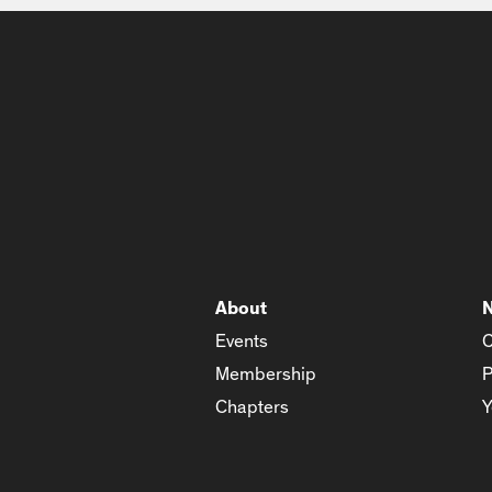
About
Events
C
Membership
P
Chapters
Y