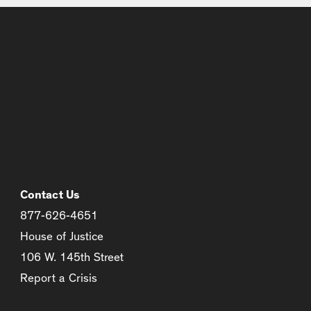
Contact Us
877-626-4651
House of Justice
106 W. 145th Street
Report a Crisis