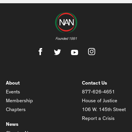
Founded 1991
About
Contact Us
Events
877-626-4651
Membership
House of Justice
Chapters
106 W. 145th Street
Report a Crisis
News