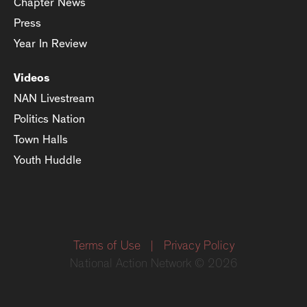
Chapter News
Press
Year In Review
Videos
NAN Livestream
Politics Nation
Town Halls
Youth Huddle
Terms of Use
|
Privacy Policy
National Action Network © 2026