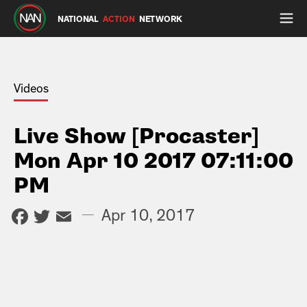
NATIONAL
ACTION
NETWORK
Videos
Live Show [Procaster]
Mon Apr 10 2017 07:11:00
PM
Facebook
Twitter
Email
—
Apr 10, 2017