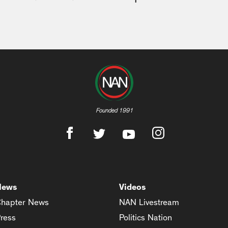
Founded 1991
News
Videos
hapter News
NAN Livestream
ress
Politics Nation