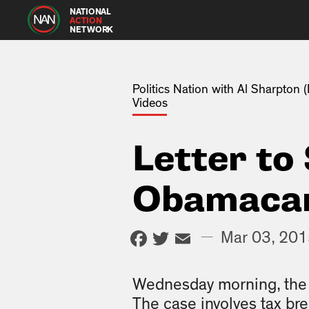
NATIONAL
ACTION
NETWORK
Politics Nation with Al Sharpton
Videos
Letter to
Obamacar
Facebook
Twitter
Email
—
Mar 03, 20
Wednesday morning, the 
The case involves tax br