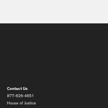
Contact Us
877-626-4651
House of Justice