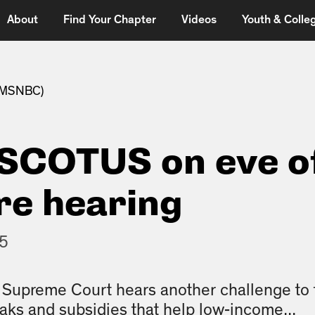
About
Find Your Chapter
Videos
Youth & Colleg
 (MSNBC)
 SCOTUS on eve o
e hearing
15
Supreme Court hears another challenge to t
eaks and subsidies that help low-income...