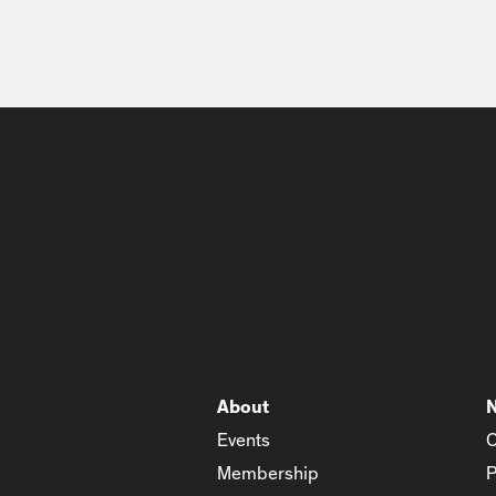
About
Events
C
Membership
P