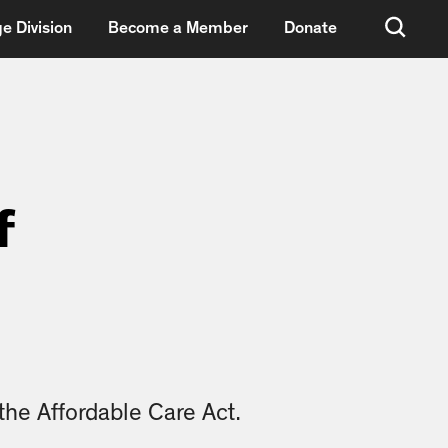
e Division
Become a Member
Donate
f
he Affordable Care Act.