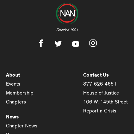
Founded 1991
About
Contact Us
Events
877-626-4651
Membership
House of Justice
Chapters
106 W. 145th Street
Report a Crisis
News
Chapter News