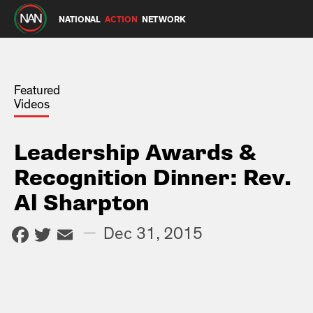
NATIONAL
ACTION
NETWORK
Featured
Videos
Leadership Awards &
Recognition Dinner: Rev.
Al Sharpton
Facebook
Twitter
Email
—
Dec 31, 2015