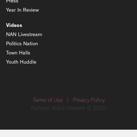
Press
Year In Review
Videos
NAN Livestream
Politics Nation
Town Halls
Youth Huddle
Terms of Use
|
Privacy Policy
National Action Network © 2026