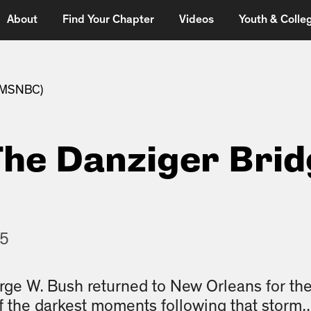
About
Find Your Chapter
Videos
Youth & Colleg
 (MSNBC)
The Danziger Bri
15
rge W. Bush returned to New Orleans for the
f the darkest moments following that storm..