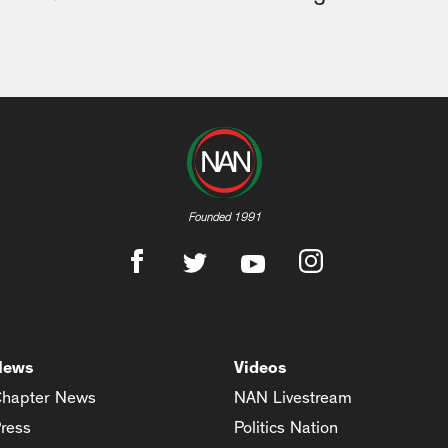
Founded 1991
News
Videos
hapter News
NAN Livestream
ress
Politics Nation