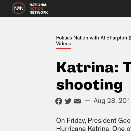
NATIONAL
ACTION
NETWORK
Politics Nation with Al Sharpton
Videos
Katrina: 
shooting
Facebook
Twitter
Email
—
Aug 28, 20
On Friday, President Geo
Hurricane Katrina. One o