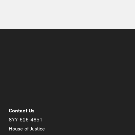
Contact Us
877-626-4651
House of Justice