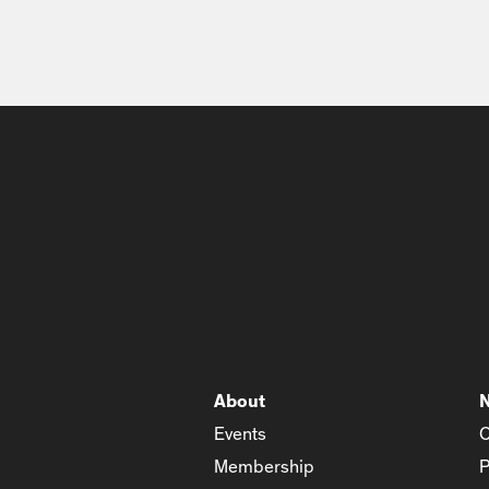
About
Events
C
Membership
P