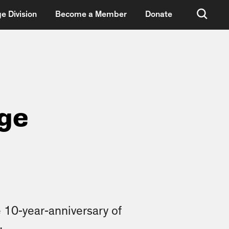
e Division
Become a Member
Donate
dge
 10-year-anniversary of
.