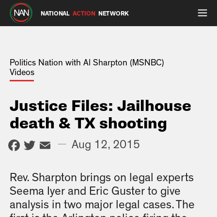
NATIONAL
ACTION
NETWORK
Politics Nation with Al Sharpton (MSNBC)
Videos
Justice Files: Jailhouse
death & TX shooting
Facebook
Twitter
Email
—
Aug 12, 2015
Rev. Sharpton brings on legal experts
Seema Iyer and Eric Guster to give
analysis in two major legal cases. The