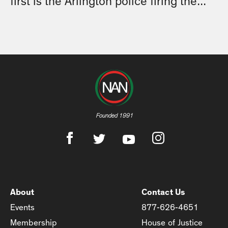
first is the Arlington police firing the...
Founded 1991
About
Contact Us
Events
877-626-4651
Membership
House of Justice