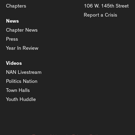
Chapters
106 W. 145th Street
Report a Crisis
News
Chapter News
Press
Year In Review
Videos
NAN Livestream
Politics Nation
Town Halls
Youth Huddle