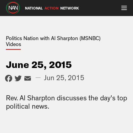
NATIONAL
ACTION
NETWORK
Politics Nation with Al Sharpton (MSNBC)
Videos
June 25, 2015
Facebook
Twitter
Email
—
Jun 25, 2015
Rev. Al Sharpton discusses the day's top
political news.