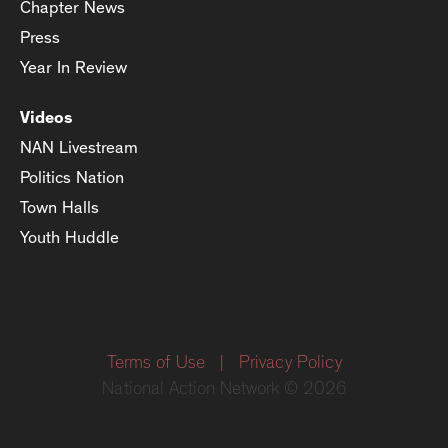
Chapter News
Press
Year In Review
Videos
NAN Livestream
Politics Nation
Town Halls
Youth Huddle
Terms of Use
|
Privacy Policy
National Action Network © 2026