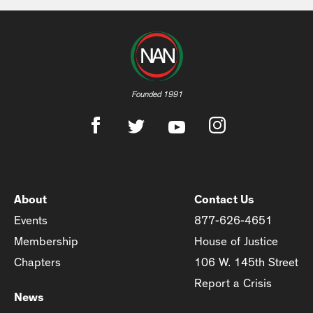
Founded 1991
About
Contact Us
Events
877-626-4651
Membership
House of Justice
Chapters
106 W. 145th Street
Report a Crisis
News