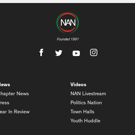
Founded 1991
News
Videos
hapter News
NAN Livestream
ress
Politics Nation
ear In Review
Town Halls
Youth Huddle