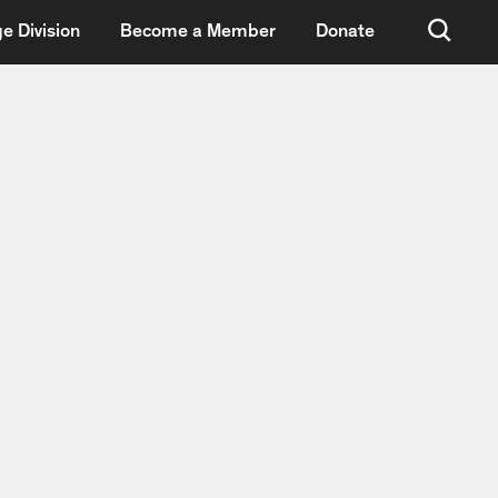
e Division
Become a Member
Donate