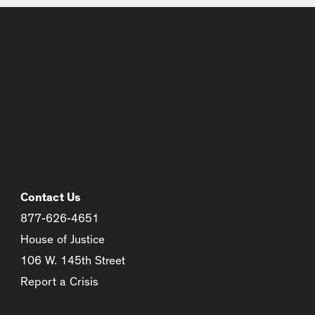
Contact Us
877-626-4651
House of Justice
106 W. 145th Street
Report a Crisis