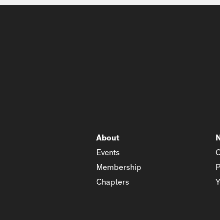
About
Events
C
Membership
P
Chapters
Y