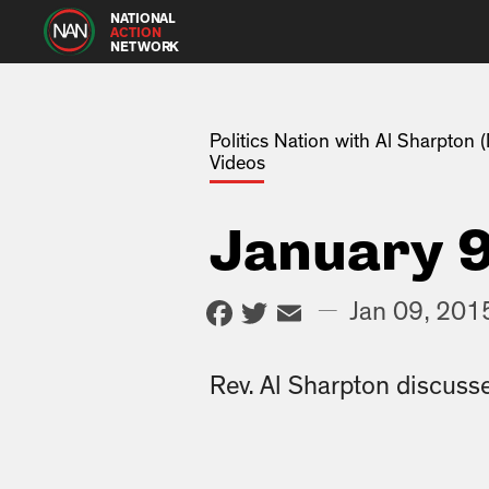
NATIONAL
ACTION
NETWORK
Politics Nation with Al Sharpton
Videos
January 9
Facebook
Twitter
Email
—
Jan 09, 201
Rev. Al Sharpton discusse