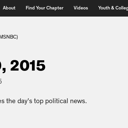
About
Find Your Chapter
Videos
Youth & Colleg
 (MSNBC)
, 2015
5
s the day's top political news.