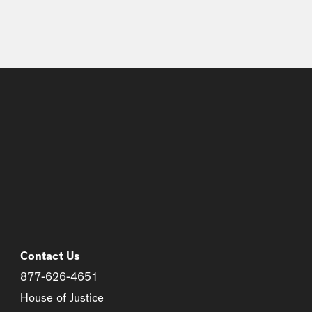
Contact Us
877-626-4651
House of Justice