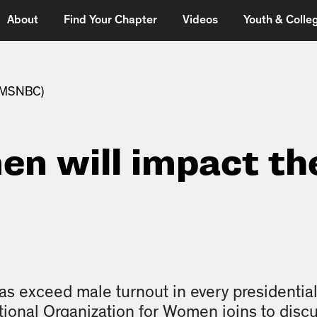
About
Find Your Chapter
Videos
Youth & Colleg
 (MSNBC)
n will impact th
6
 exceed male turnout in every presidential
tional Organization for Women joins to discu