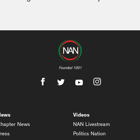
Founded 1991
News
Videos
hapter News
NAN Livestream
ress
Politics Nation