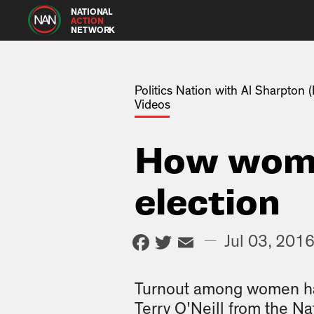
NATIONAL
ACTION
NETWORK
Politics Nation with Al Sharpton
Videos
How wome
election
Facebook
Twitter
Email
—
Jul 03, 201
Turnout among women has
Terry O'Neill from the Na