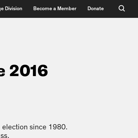
e Division
Become a Member
Donate
e 2016
 election since 1980.
ss.