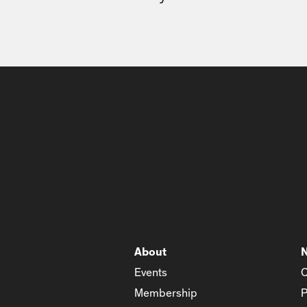
About
Events
C
Membership
P