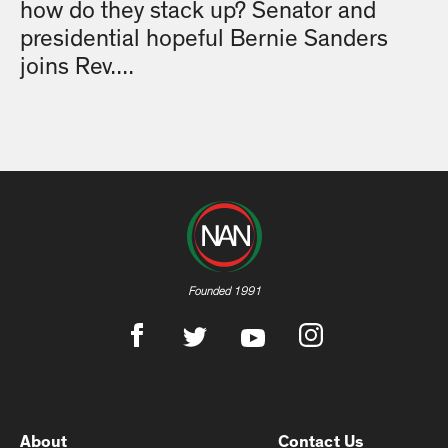
how do they stack up? Senator and
presidential hopeful Bernie Sanders
joins Rev....
Founded 1991
About
Contact Us