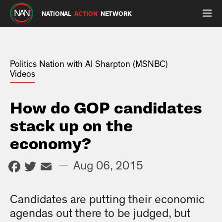
NATIONAL
ACTION
NETWORK
Politics Nation with Al Sharpton (MSNBC)
Videos
How do GOP candidates
stack up on the
economy?
Facebook
Twitter
Email
—
Aug 06, 2015
Candidates are putting their economic
agendas out there to be judged, but