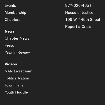
Events
877-626-4651
Membership
House of Justice
Chapters
106 W. 145th Street
Report a Crisis
News
Chapter News
Press
Year In Review
Videos
NAN Livestream
Politics Nation
Town Halls
Youth Huddle