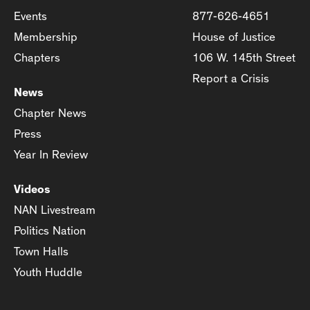
Events
877-626-4651
Membership
House of Justice
Chapters
106 W. 145th Street
Report a Crisis
News
Chapter News
Press
Year In Review
Videos
NAN Livestream
Politics Nation
Town Halls
Youth Huddle