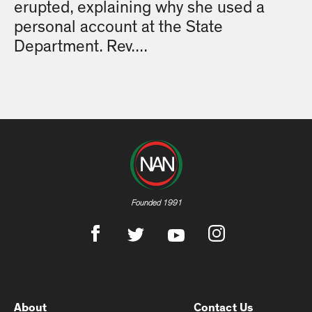
erupted, explaining why she used a
personal account at the State
Department. Rev....
Founded 1991
About
Contact Us