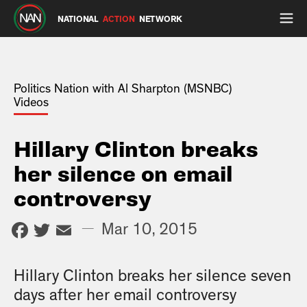
NATIONAL
ACTION
NETWORK
Politics Nation with Al Sharpton (MSNBC)
Videos
Hillary Clinton breaks
her silence on email
controversy
Facebook
Twitter
Email
—
Mar 10, 2015
Hillary Clinton breaks her silence seven
days after her email controversy