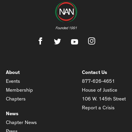
Founded 1991
About
Contact Us
Events
877-626-4651
Membership
House of Justice
Chapters
106 W. 145th Street
Report a Crisis
News
Chapter News
Press