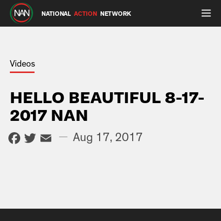
NATIONAL
ACTION
NETWORK
Videos
HELLO BEAUTIFUL 8-17-
2017 NAN
Facebook
Twitter
Email
—
Aug 17, 2017