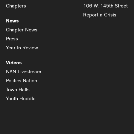
Chapters
106 W. 145th Street
Report a Crisis
News
Chapter News
Press
Year In Review
Videos
NAN Livestream
Politics Nation
Town Halls
Youth Huddle