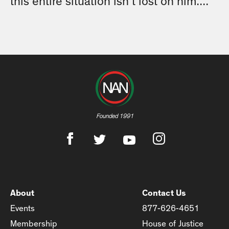
this entire situation isn’t lost on him....
Founded 1991
About
Contact Us
Events
877-626-4651
Membership
House of Justice