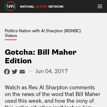
NATIONAL
ACTION
NETWORK
Politics Nation with Al Sharpton (MSNBC)
Videos
Gotcha: Bill Maher
Edition
Facebook
Twitter
Email
—
Jun 04, 2017
Watch as Rev. Al Sharpton comments
on the news of the word that Bill Maher
used this week, and how the irony of