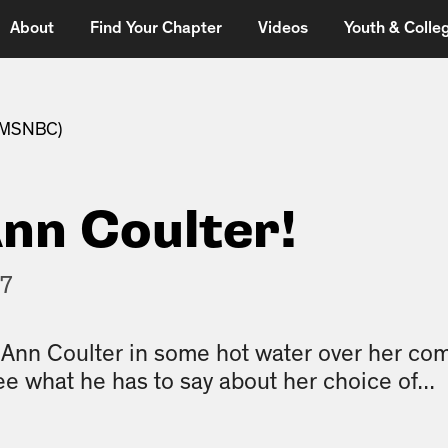
About
Find Your Chapter
Videos
Youth & Colleg
 (MSNBC)
nn Coulter!
17
s Ann Coulter in some hot water over her c
ee what he has to say about her choice of...