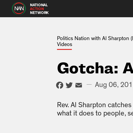
NATIONAL
ACTION
NETWORK
Politics Nation with Al Sharpton
Videos
Gotcha: A
Facebook
Twitter
Email
—
Aug 06, 20
Rev. Al Sharpton catche
what it does to people, s