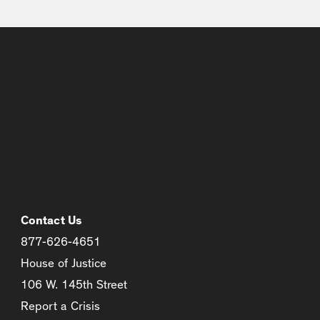
Contact Us
877-626-4651
House of Justice
106 W. 145th Street
Report a Crisis