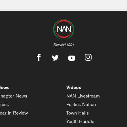
Founded 1991
News
Videos
hapter News
NAN Livestream
ress
Politics Nation
ear In Review
Town Halls
Youth Huddle