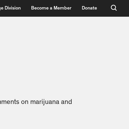
e Division
Become a Member
Donate
omments on marijuana and