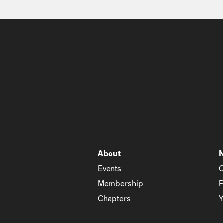
About
Events
C
Membership
P
Chapters
Y