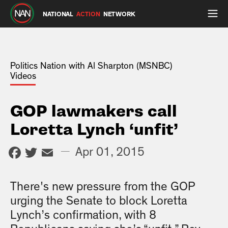
NATIONAL
ACTION
NETWORK
Politics Nation with Al Sharpton (MSNBC)
Videos
GOP lawmakers call
Loretta Lynch ‘unfit’
Facebook
Twitter
Email
—
Apr 01, 2015
There's new pressure from the GOP
urging the Senate to block Loretta
Lynch’s confirmation, with 8