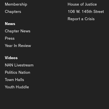
Membership
House of Justice
Chapters
106 W. 145th Street
Report a Crisis
News
Chapter News
Press
Year In Review
Videos
NAN Livestream
Politics Nation
Town Halls
Youth Huddle