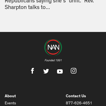
Republicans saying she’s “unfit.” Rev.
Sharpton talks to...
Founded 1991
About
Contact Us
Events
877-626-4651