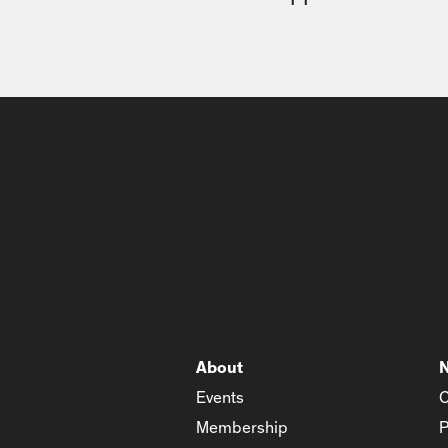
About
Events
C
Membership
P