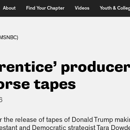
About
Find Your Chapter
Videos
Youth & Colleg
 (MSNBC)
rentice’ producer
orse tapes
6
er the release of tapes of Donald Trump ma
estant and Democratic strategist Tara Dowdel