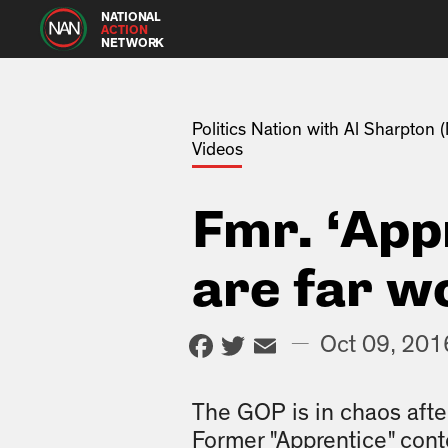
NATIONAL
ACTION
NETWORK
Politics Nation with Al Sharpton
Videos
Fmr. ‘App
are far w
Facebook
Twitter
Email
—
Oct 09, 201
The GOP is in chaos aft
Former "Apprentice" cont