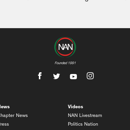
Founded 1991
News
Videos
hapter News
NAN Livestream
ress
Politics Nation