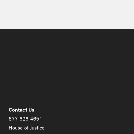
Contact Us
877-626-4651
House of Justice