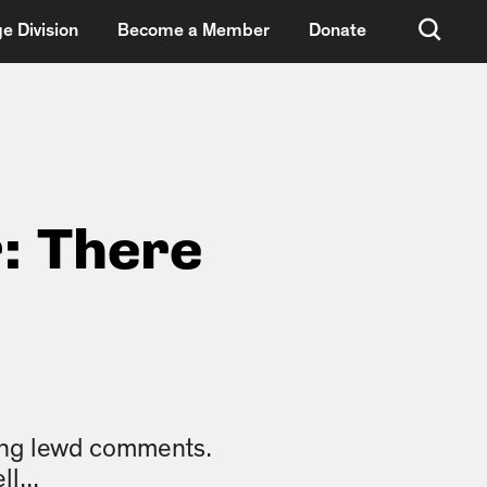
e Division
Become a Member
Donate
: There
king lewd comments.
l...