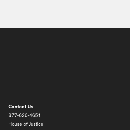
Contact Us
877-626-4651
House of Justice