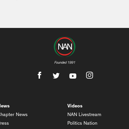
Founded 1991
News
Videos
hapter News
NAN Livestream
ress
Politics Nation