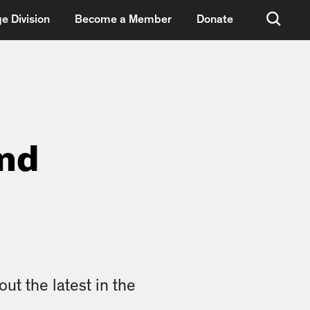
e Division
Become a Member
Donate
und
ut the latest in the