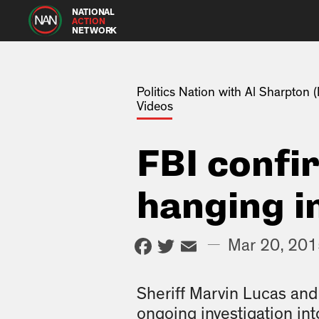
NATIONAL
ACTION
NETWORK
Politics Nation with Al Sharpton
Videos
FBI confi
hanging i
Facebook
Twitter
Email
—
Mar 20, 20
Sheriff Marvin Lucas and 
ongoing investigation int