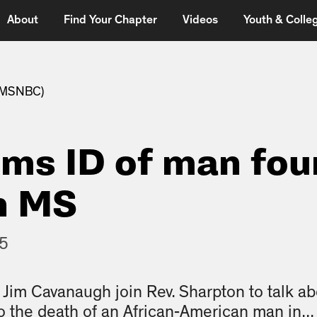
About
Find Your Chapter
Videos
Youth & Colleg
 (MSNBC)
rms ID of man fo
n MS
15
Jim Cavanaugh join Rev. Sharpton to talk abo
o the death of an African-American man in...