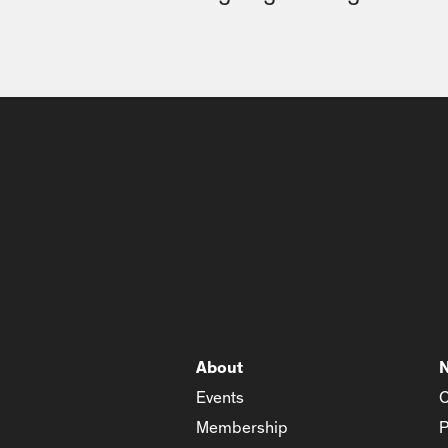
About
Events
C
Membership
P