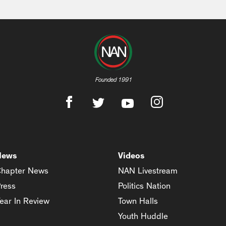
Founded 1991
News
Videos
hapter News
NAN Livestream
ress
Politics Nation
ear In Review
Town Halls
Youth Huddle