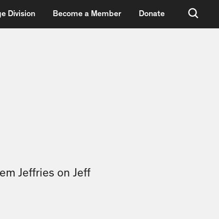
e Division
Become a Member
Donate
em Jeffries on Jeff