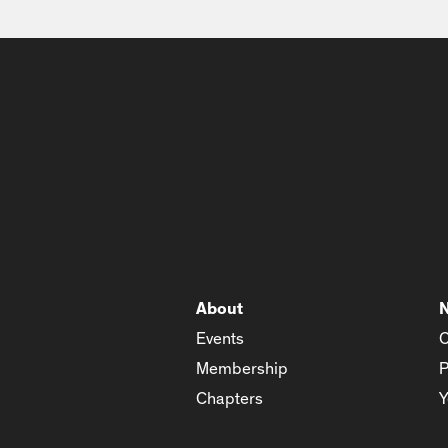
About
Events
C
Membership
P
Chapters
Y