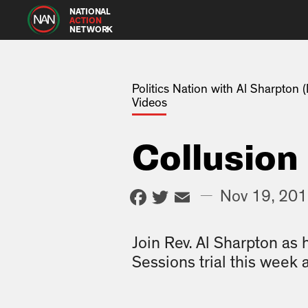
NATIONAL
ACTION
NETWORK
Politics Nation with Al Sharpton
Videos
Collusion
Facebook
Twitter
Email
—
Nov 19, 20
Join Rev. Al Sharpton as 
Sessions trial this week 