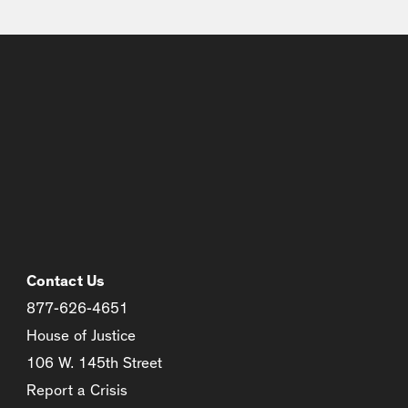
Contact Us
877-626-4651
House of Justice
106 W. 145th Street
Report a Crisis