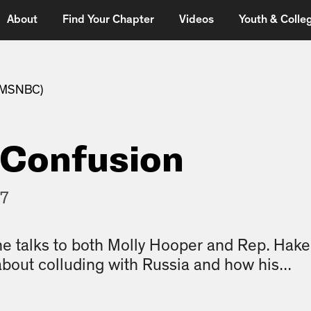
About
Find Your Chapter
Videos
Youth & Colleg
 (MSNBC)
 Confusion
17
he talks to both Molly Hooper and Rep. Hake
about colluding with Russia and how his...