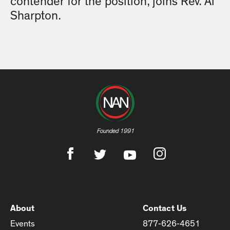
contender for the position, joins Rev. Al
Sharpton.
Founded 1991
About
Contact Us
Events
877-626-4651