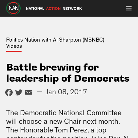
NATIONAL
ACTION
NETWORK
Politics Nation with Al Sharpton (MSNBC)
Videos
Battle brewing for
leadership of Democrats
Facebook
Twitter
Email
—
Jan 08, 2017
The Democratic National Committee
will choose a new Chair next month.
The Honorable Tom Perez, a top