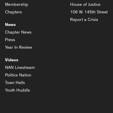
Membership
House of Justice
Chapters
106 W. 145th Street
Report a Crisis
News
Chapter News
Press
Year In Review
Videos
NAN Livestream
Politics Nation
Town Halls
Youth Huddle