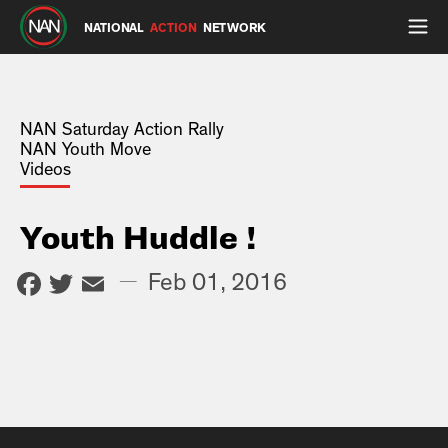
NATIONAL
ACTION
NETWORK
NAN Saturday Action Rally
NAN Youth Move
Videos
Youth Huddle !
Facebook
Twitter
Email
—
Feb 01, 2016