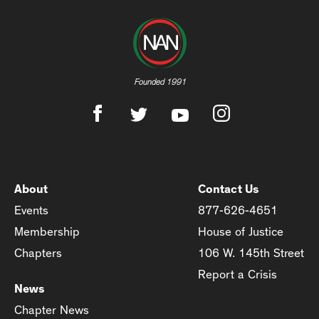
Founded 1991
About
Contact Us
Events
877-626-4651
Membership
House of Justice
Chapters
106 W. 145th Street
Report a Crisis
News
Chapter News