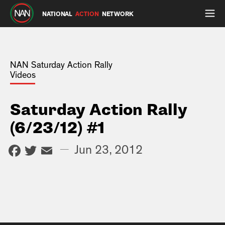
NATIONAL
ACTION
NETWORK
NAN Saturday Action Rally
Videos
Saturday Action Rally
(6/23/12) #1
Facebook
Twitter
Email
—
Jun 23, 2012